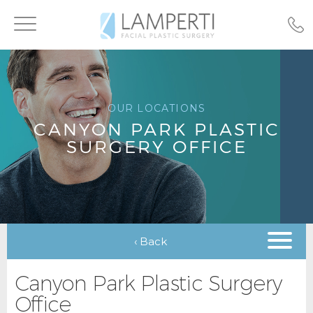
Toggle
navigation
OUR LOCATIONS
CANYON PARK PLASTIC
SURGERY OFFICE
‹ Back
Canyon Park Plastic Surgery
Office