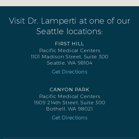
Visit Dr. Lamperti at one of our
Seattle locations:
FIRST HILL
Pacific Medical Centers
1101 Madison Street, Suite 300
Seattle, WA 98104
Get Directions
CANYON PARK
Pacific Medical Centers
1909 214th Street, Suite 300
Bothell, WA 98021
Get Directions