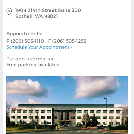
1909 214th Street Suite 300
Bothell, WA 98021
Appointments:
P (206) 505-1110 | F (206) 505-1258
Schedule Your Appointment ›
Parking Information:
Free parking available.