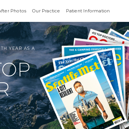
After Photos
Our Practice
Patient Information
 TO THE FACE
 FACE
UCTIVE SURGERY
TH YEAR AS A
GOOD
TOP
ASTIC
EEL
R
ON