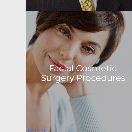
Facial Cosmetic
Surgery Procedures