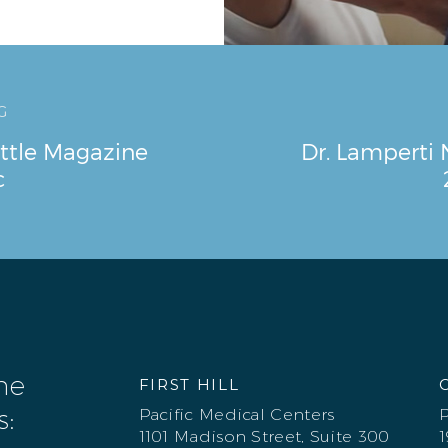
G
ttle Magazine
Dr. Lamperti
c
one
FIRST HILL
s:
Pacific Medical Centers
P
1101 Madison Street, Suite 300
1