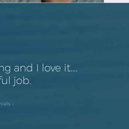
and I love it....
ul job.
ials ›