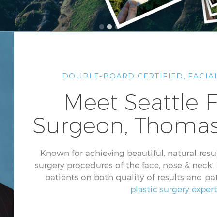
DOUBLE-BOARD CERTIFIED, FACIAL
Meet Seattle F
Surgeon, Thomas
Known for achieving beautiful, natural result
surgery procedures of the face, nose & neck. D
patients on both quality of results and pat
plastic surgery expert