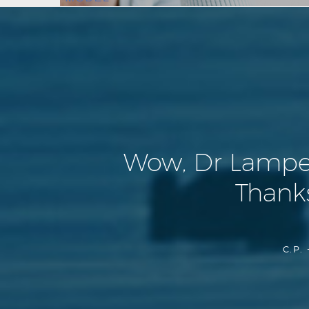
Wow, Dr Lamperti
Thanks
C.P. 