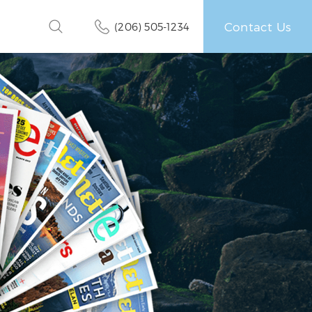
Contact Us
(206) 505-1234