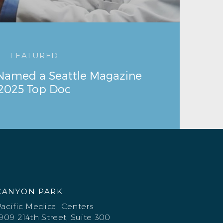
FEATURED
 Named a Seattle Magazine
2025 Top Doc
CANYON PARK
acific Medical Centers
909 214th Street, Suite 300