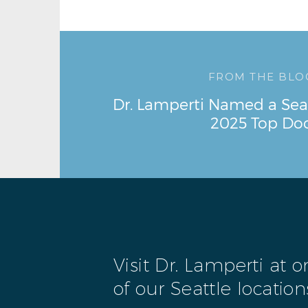
FROM THE BLO
Dr. Lamperti Named a Sea
2025 Top Do
Visit Dr. Lamperti at 
of our Seattle location