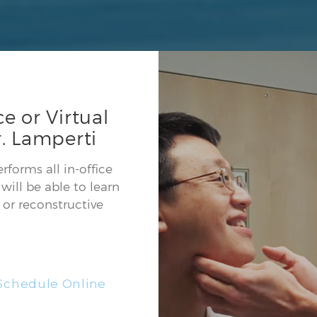
e or Virtual
. Lamperti
forms all in-office
will be able to learn
or reconstructive
Schedule Online