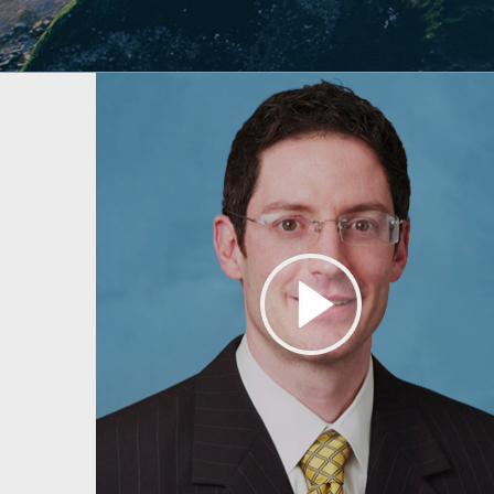
About Dr. Lamperti