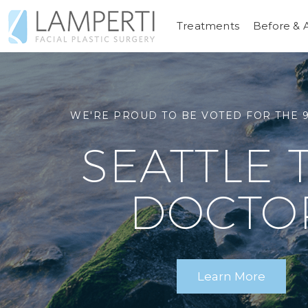
Treatments
Before & 
RELENTLESSLY, TIRELESSLY DEVOTED
TRUST YOUR
SEATTLE FACIAL COSMETIC & RECONSTR
WE'RE PROUD TO BE VOTED FOR THE 9
LOOK AS 
SEATTLE 
TO A
FACIAL PL
AS YOU F
DOCTO
SURGE
Schedule a Consultation
Learn More