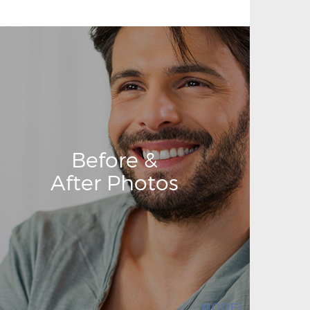
Before &
After Photos