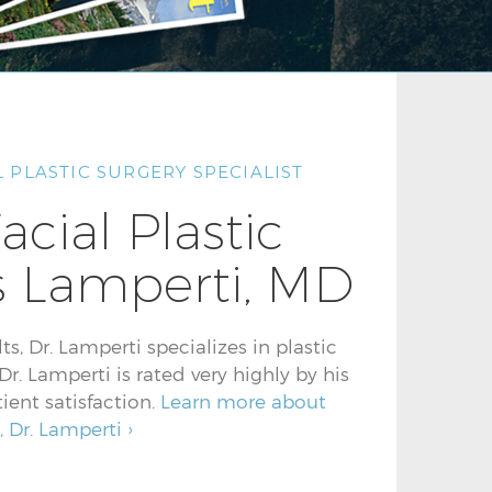
 PLASTIC SURGERY SPECIALIST
acial Plastic
 Lamperti, MD
s, Dr. Lamperti specializes in plastic
r. Lamperti is rated very highly by his
ient satisfaction.
Learn more about
, Dr. Lamperti ›