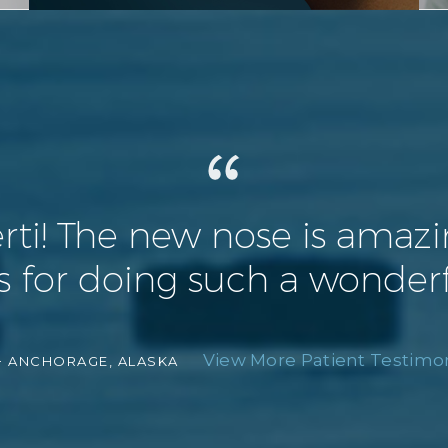
! The new nose is amazing 
 for doing such a wonderf
View More Patient Testimon
-
ANCHORAGE, ALASKA