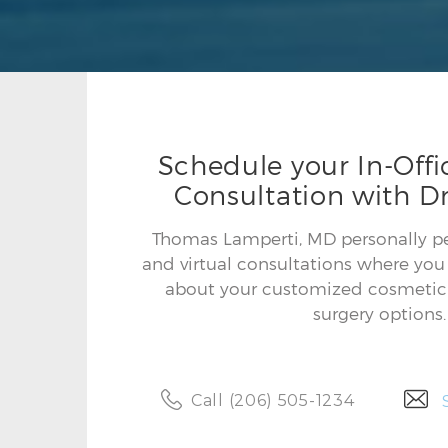
Schedule your In-Offic
Consultation with Dr
Thomas Lamperti, MD personally per
and virtual consultations where you 
about your customized cosmetic 
surgery options.
Call (206) 505-1234