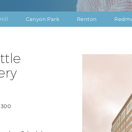
Hill
Canyon Park
Renton
Redm
ttle
ery
e 300