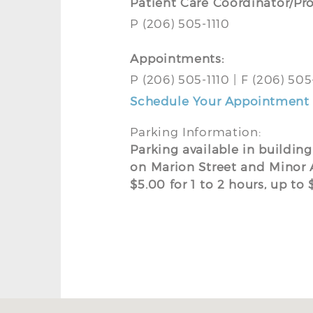
Patient Care Coordinator/Pr
P (206) 505-1110
Appointments:
P (206) 505-1110 | F (206) 50
Schedule Your Appointment 
Parking Information:
Parking available in buildin
on Marion Street and Minor 
$5.00 for 1 to 2 hours, up t