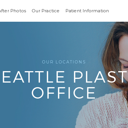
After Photos
Our Practice
Patient Information
OUR LOCATIONS
 SEATTLE PLAS
OFFICE