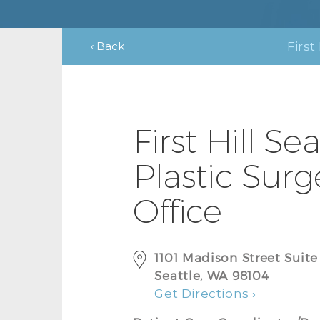
‹ Back
First 
First Hill Sea
Plastic Surg
Office
1101 Madison Street Suit
Seattle, WA 98104
Get Directions ›