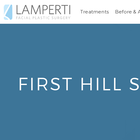
Treatments
Before & 
FIRST HILL