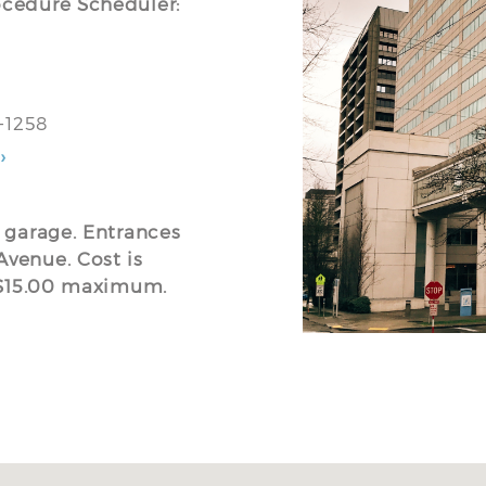
ocedure Scheduler:
5-1258
›
g garage. Entrances
Avenue. Cost is
o $15.00 maximum.