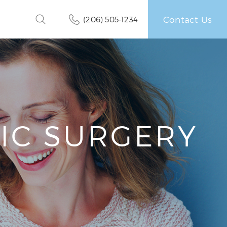
Contact Us
(206) 505-1234
TIC SURGERY