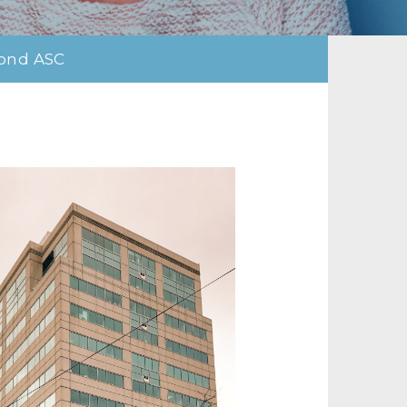
ond ASC