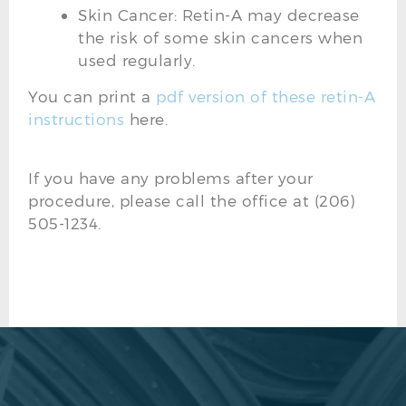
Skin Cancer: Retin-A may decrease
the risk of some skin cancers when
used regularly.
You can print a
pdf version of these retin-A
instructions
here.
If you have any problems after your
procedure, please call the office at (206)
505-1234.