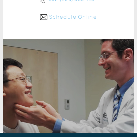
Schedule Online