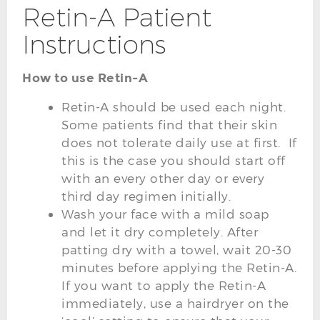
Retin-A Patient
Instructions
How to use Retin-A
Retin-A should be used each night.
Some patients find that their skin
does not tolerate daily use at first. If
this is the case you should start off
with an every other day or every
third day regimen initially.
Wash your face with a mild soap
and let it dry completely. After
patting dry with a towel, wait 20-30
minutes before applying the Retin-A.
If you want to apply the Retin-A
immediately, use a hairdryer on the