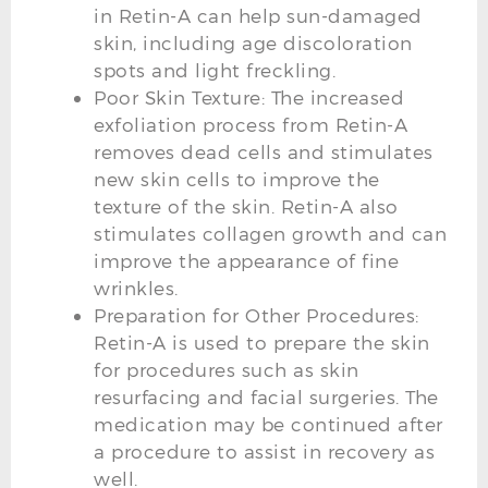
in Retin-A can help sun-damaged
skin, including age discoloration
spots and light freckling.
Poor Skin Texture: The increased
exfoliation process from Retin-A
removes dead cells and stimulates
new skin cells to improve the
texture of the skin. Retin-A also
stimulates collagen growth and can
improve the appearance of fine
wrinkles.
Preparation for Other Procedures:
Retin-A is used to prepare the skin
for procedures such as skin
resurfacing and facial surgeries. The
medication may be continued after
a procedure to assist in recovery as
well.