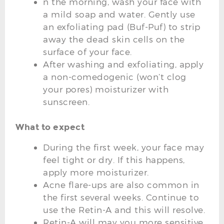
n the morning, wash your face with
a mild soap and water. Gently use
an exfoliating pad (Buf-Puf) to strip
away the dead skin cells on the
surface of your face.
After washing and exfoliating, apply
a non-comedogenic (won’t clog
your pores) moisturizer with
sunscreen.
What to expect
During the first week, your face may
feel tight or dry. If this happens,
apply more moisturizer.
Acne flare-ups are also common in
the first several weeks. Continue to
use the Retin-A and this will resolve.
Retin-A will may you more sensitive