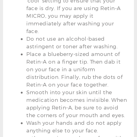
‘cool’ setting to ensure that your
face is dry. If you are using Retin-A
MICRO, you may apply it
immediately after washing your
face.
Do not use an alcohol-based
astringent or toner after washing.
Place a blueberry-sized amount of
Retin-A on a finger tip. Then dab it
on your face in a uniform
distribution. Finally, rub the dots of
Retin-A on your face together.
Smooth into your skin until the
medication becomes invisible. When
applying Retin-A, be sure to avoid
the corners of your mouth and eyes.
Wash your hands and do not apply
anything else to your face.