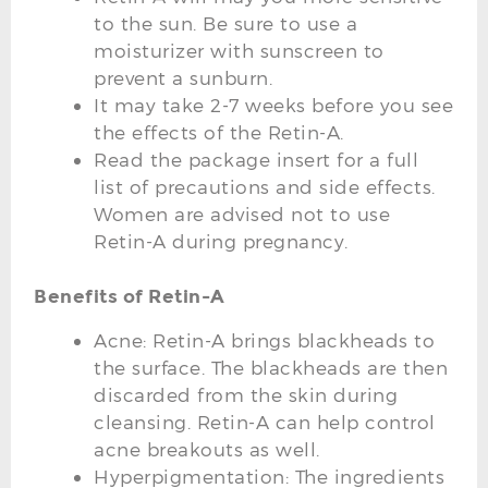
to the sun. Be sure to use a
moisturizer with sunscreen to
prevent a sunburn.
It may take 2-7 weeks before you see
the effects of the Retin-A.
Read the package insert for a full
list of precautions and side effects.
Women are advised not to use
Retin-A during pregnancy.
Benefits of Retin-A
Acne: Retin-A brings blackheads to
the surface. The blackheads are then
discarded from the skin during
cleansing. Retin-A can help control
acne breakouts as well.
Hyperpigmentation: The ingredients