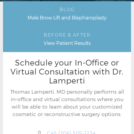
BLOG
Male Brow Lift and Blepharoplasty
BEFORE & AFTER
View Patient Results
Schedule your In-Office or
Virtual Consultation with Dr.
Lamperti
Thomas Lamperti, MD personally performs all
in-office and virtual consultations where you
will be able to learn about your customized
cosmetic or reconstructive surgery options.
Call (206) 505-1234