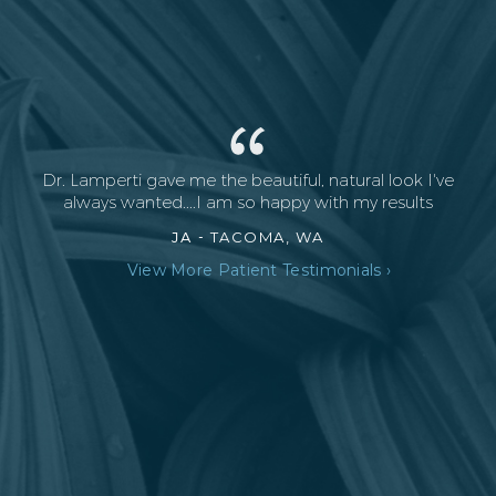
Dr. Lamperti gave me the beautiful, natural look I've
always wanted....I am so happy with my results
JA -
TACOMA, WA
View More Patient Testimonials ›