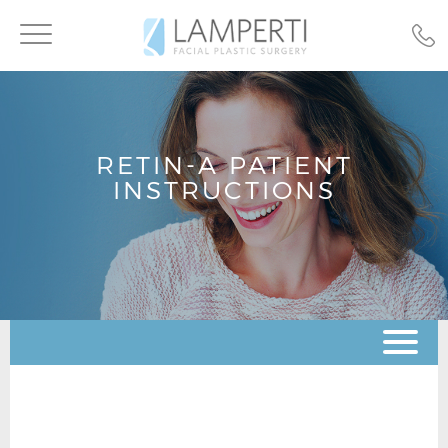
Toggle
navigation
RETIN-A PATIENT
INSTRUCTIONS