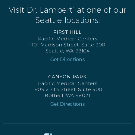
Visit Dr. Lamperti at one of our
Seattle locations:
FIRST HILL
Pacific Medical Centers
1101 Madison Street, Suite 300
Seattle, WA 98104
Get Directions
CANYON PARK
Pacific Medical Centers
1909 214th Street, Suite 300
Bothell, WA 98021
Get Directions