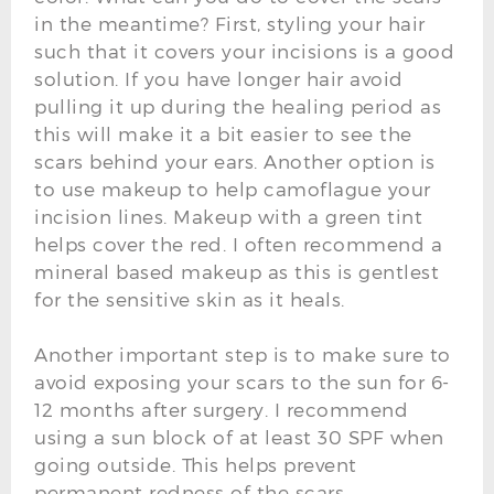
in the meantime? First, styling your hair
such that it covers your incisions is a good
solution. If you have longer hair avoid
pulling it up during the healing period as
this will make it a bit easier to see the
scars behind your ears. Another option is
to use makeup to help camoflague your
incision lines. Makeup with a green tint
helps cover the red. I often recommend a
mineral based makeup as this is gentlest
for the sensitive skin as it heals.
Another important step is to make sure to
avoid exposing your scars to the sun for 6-
12 months after surgery. I recommend
using a sun block of at least 30 SPF when
going outside. This helps prevent
permanent redness of the scars.