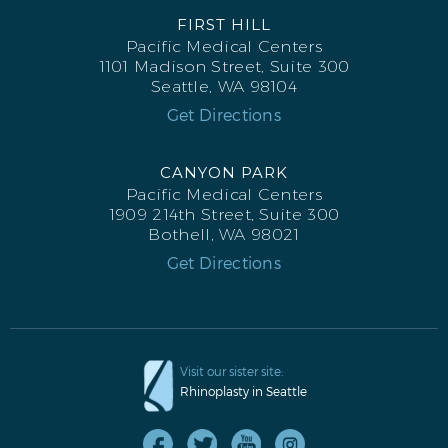
FIRST HILL
Pacific Medical Centers
1101 Madison Street, Suite 300
Seattle, WA 98104
Get Directions
CANYON PARK
Pacific Medical Centers
1909 214th Street, Suite 300
Bothell, WA 98021
Get Directions
Visit our sister site:
Rhinoplasty in Seattle