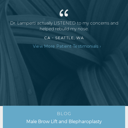
Dr. Lamperti actually LISTENED to my concerns and
helped rebuild my nose.
CA -
SEATTLE, WA
View More Patient Testimonials ›
BLOG
Male Brow Lift and Blepharoplasty