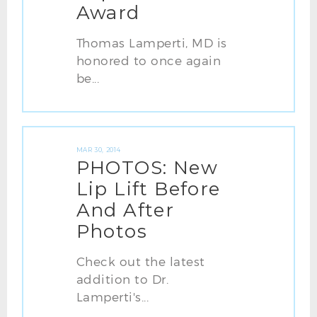
Award
Thomas Lamperti, MD is
honored to once again
be...
MAR 30, 2014
PHOTOS: New
Lip Lift Before
And After
Photos
Check out the latest
addition to Dr.
Lamperti's...