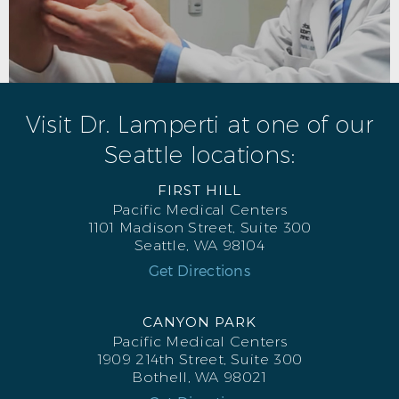
Visit Dr. Lamperti at one of our
Seattle locations:
FIRST HILL
Pacific Medical Centers
1101 Madison Street, Suite 300
Seattle, WA 98104
Get Directions
CANYON PARK
Pacific Medical Centers
1909 214th Street, Suite 300
Bothell, WA 98021