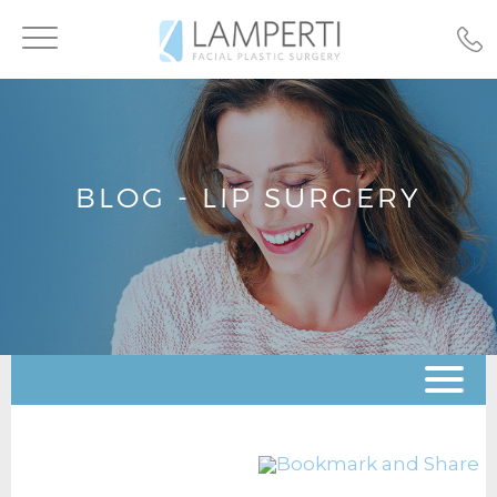
Toggle
navigation
BLOG - LIP SURGERY