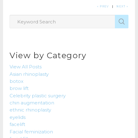
« PREV
|
NEXT »
View by Category
View All Posts
Asian rhinoplasty
botox
brow lift
Celebrity plastic surgery
chin augmentation
ethnic rhinoplasty
eyelids
facelift
Facial feminization