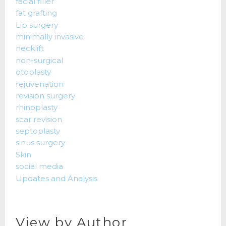
facial filler
fat grafting
Lip surgery
minimally invasive
necklift
non-surgical
otoplasty
rejuvenation
revision surgery
rhinoplasty
scar revision
septoplasty
sinus surgery
Skin
social media
Updates and Analysis
View by Author