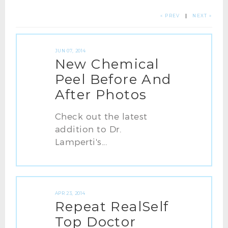
« PREV
|
NEXT »
JUN 07, 2014
New Chemical
Peel Before And
After Photos
Check out the latest
addition to Dr.
Lamperti's...
APR 23, 2014
Repeat RealSelf
Top Doctor