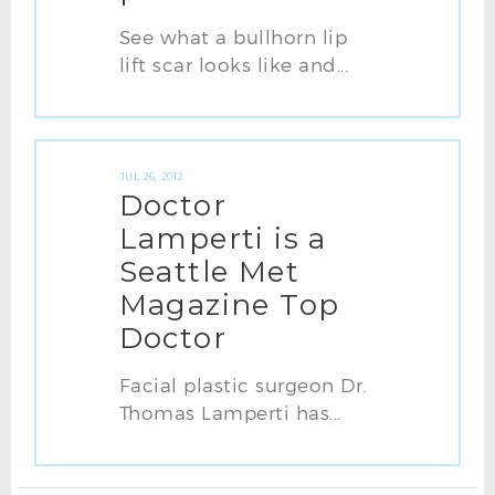
See what a bullhorn lip
lift scar looks like and...
JUL 26, 2012
Doctor
Lamperti is a
Seattle Met
Magazine Top
Doctor
Facial plastic surgeon Dr.
Thomas Lamperti has...