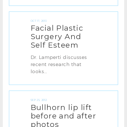
OCT 17, 2013
Facial Plastic
Surgery And
Self Esteem
Dr. Lamperti discusses
recent research that
looks...
SEP 25, 2012
Bullhorn lip lift
before and after
photos