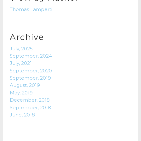
Thomas Lamperti
Archive
July, 2025
September, 2024
July, 2021
September, 2020
September, 2019
August, 2019
May, 2019
December, 2018
September, 2018
June, 2018