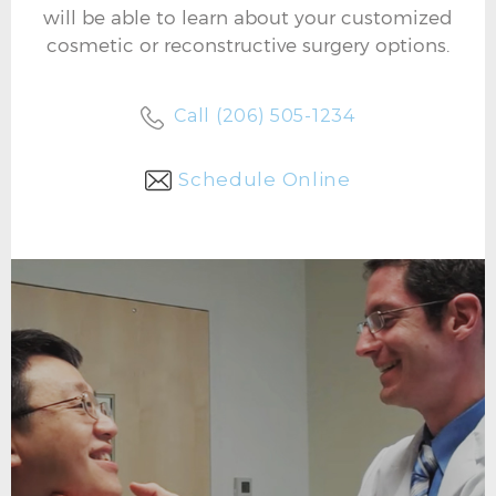
will be able to learn about your customized
cosmetic or reconstructive surgery options.
Call (206) 505-1234
Schedule Online