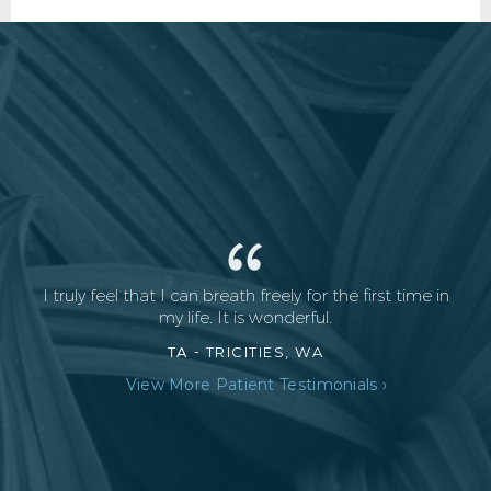
I truly feel that I can breath freely for the first time in
my life. It is wonderful.
TA -
TRICITIES, WA
View More Patient Testimonials ›