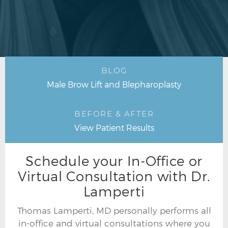
BLOG
Male Brow Lift and Blepharoplasty
BEFORE & AFTER
View Patient Results
Schedule your In-Office or
Virtual Consultation with Dr.
Lamperti
Thomas Lamperti, MD personally performs all
in-office and virtual consultations where you