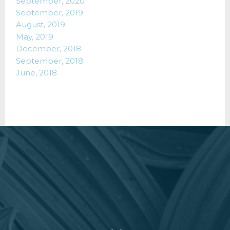
September, 2020
September, 2019
August, 2019
May, 2019
December, 2018
September, 2018
June, 2018