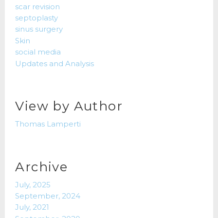
scar revision
septoplasty
sinus surgery
Skin
social media
Updates and Analysis
View by Author
Thomas Lamperti
Archive
July, 2025
September, 2024
July, 2021