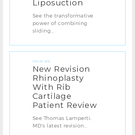
Liposuction
See the transformative
power of combining
sliding...
FEB 28, 2016
New Revision
Rhinoplasty
With Rib
Cartilage
Patient Review
See Thomas Lamperti,
MD's latest revision...