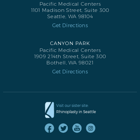
Pacific Medical Centers
1101 Madison Street, Suite 300
Seattle, WA 98104
Get Directions
CANYON PARK
Pacific Medical Centers
1909 214th Street, Suite 300
Bothell, WA 98021
Get Directions
Visit our sister site:
Rhinoplasty in Seattle