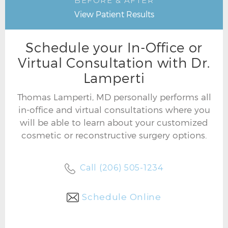
BEFORE & AFTER
View Patient Results
Schedule your In-Office or
Virtual Consultation with Dr.
Lamperti
Thomas Lamperti, MD personally performs all
in-office and virtual consultations where you
will be able to learn about your customized
cosmetic or reconstructive surgery options.
Call (206) 505-1234
Schedule Online