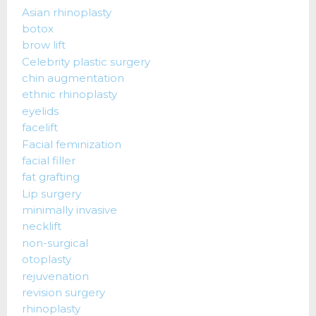
Asian rhinoplasty
botox
brow lift
Celebrity plastic surgery
chin augmentation
ethnic rhinoplasty
eyelids
facelift
Facial feminization
facial filler
fat grafting
Lip surgery
minimally invasive
necklift
non-surgical
otoplasty
rejuvenation
revision surgery
rhinoplasty