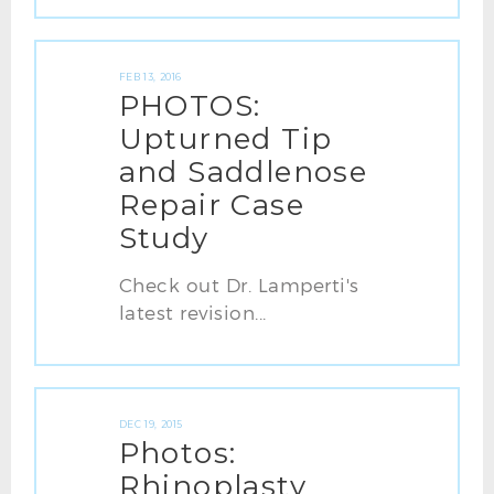
FEB 13, 2016
PHOTOS:
Upturned Tip
and Saddlenose
Repair Case
Study
Check out Dr. Lamperti's
latest revision...
DEC 19, 2015
Photos:
Rhinoplasty