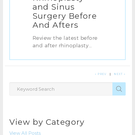
and Sinus
Surgery Before
And Afters
Review the latest before
and after rhinoplasty...
« PREV
|
NEXT »
View by Category
View All Posts