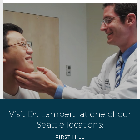
Visit Dr. Lamperti at one of our
Seattle locations:
FIRST HILL