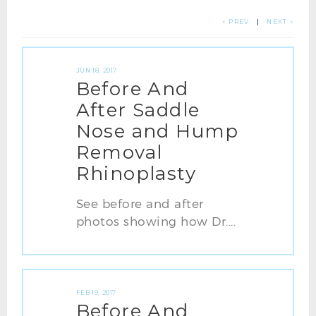
« PREV
|
NEXT »
JUN 18, 2017
Before And
After Saddle
Nose and Hump
Removal
Rhinoplasty
See before and after
photos showing how Dr....
FEB 19, 2017
Before And