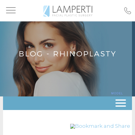
Toggle
navigation
BLOG - RHINOPLASTY