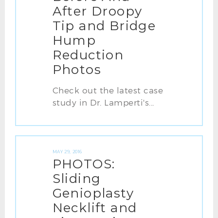
After Droopy
Tip and Bridge
Hump
Reduction
Photos
Check out the latest case
study in Dr. Lamperti's...
MAY 29, 2016
PHOTOS:
Sliding
Genioplasty
Necklift and