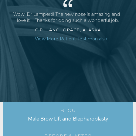
Wow, Dr Lamperti! The new nose is amazing and I
love it.... Thanks for doing such a wonderful job.
C.P. -
ANCHORAGE, ALASKA
View More Patient Testimonials ›
BLOG
Male Brow Lift and Blepharoplasty