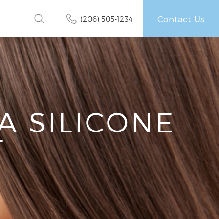
Contact Us
(206) 505-1234
A SILICONE
T