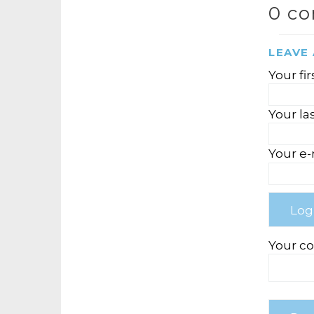
0 c
LEAVE
Your fi
Your la
Your e-
Your c