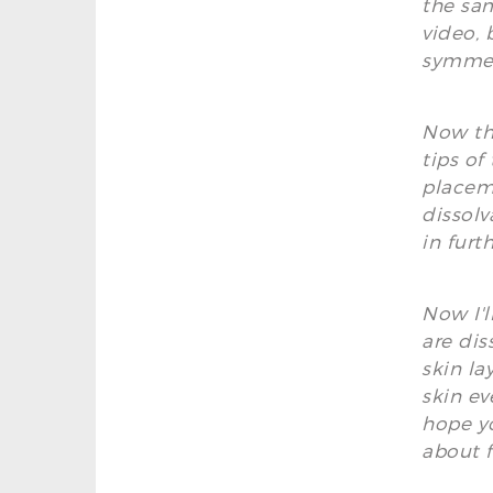
the sam
video, 
symmet
Now tha
tips of
placeme
dissolv
in furth
Now I'l
are dis
skin la
skin ev
hope yo
about f