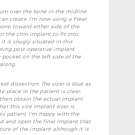
teum over the bone in the midline
can create. I'm now using a Freer
bone toward either side of the
r the chin implant to fit into.
t is snugly situated in this
enting post-operative implant
 pocket on the left side of the
 along.
et dissection. The sizer is blue as
 place in the patient is clear.
d then obtain the actual implant
at this size implant sizer is
is patient. I'm happy with the
ead and open the final implant that
ure of the implant although it is