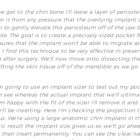
 get to the chin bone I'll leave a layer of perios
er it from any pressure that the overlying implant 
r to gently elevate this periosteum off of the jaw 
e. The goal is to create a precisely-sized pocket fo
sures that the implant won't be able to migrate as i
 I find this technique to be very effective in prev
g after surgery. We'll now move onto dissecting the
ifting the skin tissue off of the mandible as we go
 going to use an implant sizer to test out my pock
 see whereas the actual implant that we'll ultimate
m happy with the fit of the sizer I'll remove it an
'll be inserting. Here I'm checking the projection th
us. We're using a large anatomic chin implant in th
ic result the implant size gives us so we'll go ah
then insert permanently. You can see the clear nat