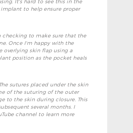
ng. It's hard to see this in the
he implant to help ensure proper
m checking to make sure that the
one. Once I'm happy with the
 overlying skin flap using a
plant position as the pocket heals
. The sutures placed under the skin
ome of the suturing of the outer
ge to the skin during closure. This
 subsequent several months. I
ouTube channel to learn more