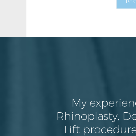
My experien
Rhinoplasty, De
Lift procedure