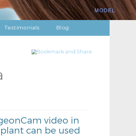
Testimonials
Blog
a
urgeonCam video in
plant can be used