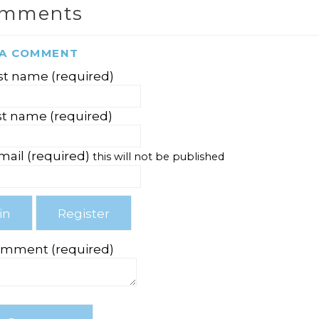
omments
 A COMMENT
rst name (required)
st name (required)
mail (required)
this will not be published
omment (required)