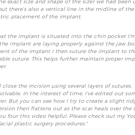
e exact size and shape of the sizer we had been usi
but there's also a vertical line in the midline of t
ric placement of the implant.
t the implant is situated into the chin pocket I'
 the implant are laying properly against the jaw b
nt of the implant I then suture the implant to the
able suture. This helps further maintain proper im
er.
l close the incision using several layers of sutures
solvable. In the interest of time, I've edited out s
yer. But you can see how I try to create a slight rid
ersion then flattens out as the scar heals over the
u four this video helpful. Please check out my Y
acial plastic surgery procedures."