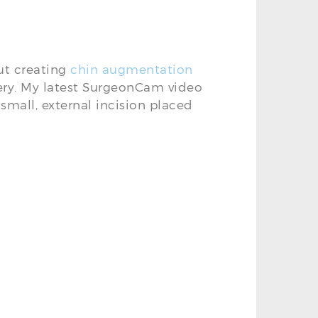
ut creating
chin augmentation
ry. My latest SurgeonCam video
small, external incision placed