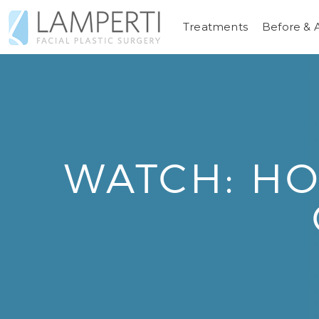
Treatments
Before & 
WATCH: HO