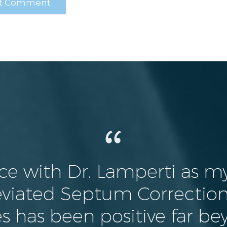
ce with Dr. Lamperti as my
viated Septum Correction,
s has been positive far be