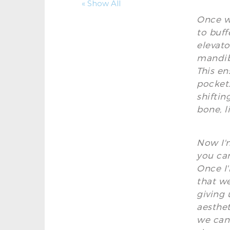
« Show All
Once we
to buff
elevato
mandibl
This en
pocket.
shiftin
bone, l
Now I'm
you can
Once I'
that we
giving 
aesthet
we can 