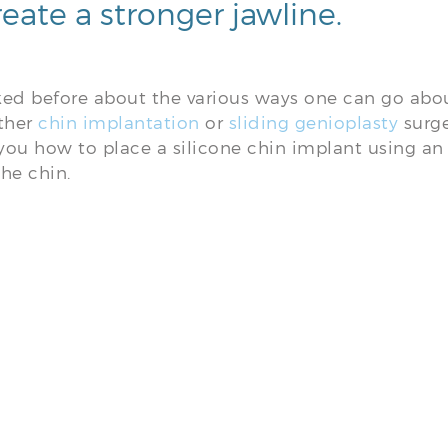
reate a stronger jawline.
lked before about the various ways one can go abo
ither
chin implantation
or
sliding genioplasty
surge
ou how to place a silicone chin implant using an 
he chin.