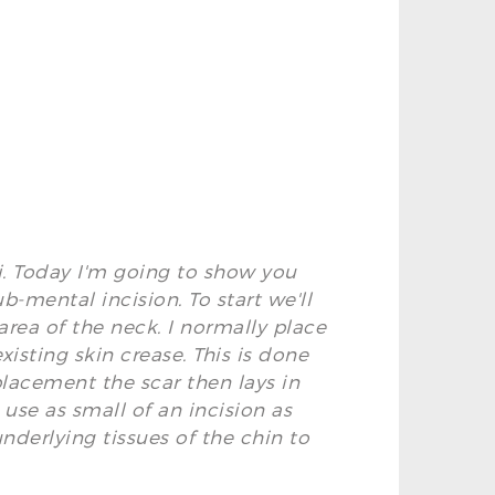
ti. Today I'm going to show you
b-mental incision. To start we'll
rea of the neck. I normally place
existing skin crease. This is done
placement the scar then lays in
 use as small of an incision as
nderlying tissues of the chin to