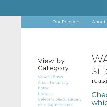
Our Practice
About 
WA
View by
si
Category
View All Posts
Posted
Asian rhinoplasty
botox
Chec
brow lift
Celebrity plastic surgery
whic
chin augmentation