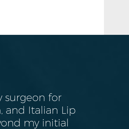
 surgeon for
 and Italian Lip
yond my initial