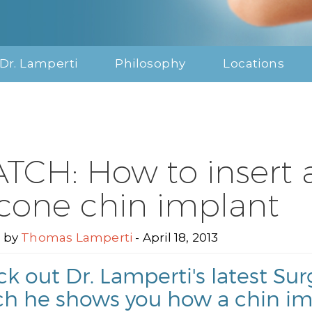
Dr. Lamperti
Philosophy
Locations
TCH: How to insert 
licone chin implant
 by
Thomas Lamperti
- April 18, 2013
k out Dr. Lamperti's latest S
h he shows you how a chin im