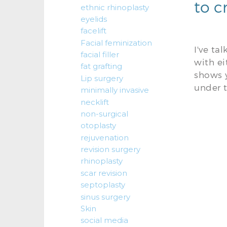
to c
ethnic rhinoplasty
eyelids
facelift
Facial feminization
I've ta
facial filler
with e
fat grafting
shows y
Lip surgery
under t
minimally invasive
necklift
non-surgical
otoplasty
rejuvenation
revision surgery
rhinoplasty
scar revision
septoplasty
sinus surgery
Skin
social media