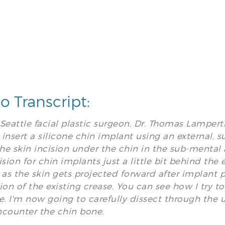
o Transcript:
s Seattle facial plastic surgeon, Dr. Thomas Lamper
insert a silicone chin implant using an external, su
e skin incision under the chin in the sub-mental a
ision for chin implants just a little bit behind the 
 as the skin gets projected forward after implant 
ion of the existing crease. You can see how I try to
e. I'm now going to carefully dissect through the u
ncounter the chin bone.