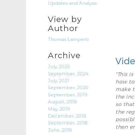
Updates and Analysis
View by
Author
Thomas Lamperti
Archive
Vide
July, 2025
September, 2024
"This i
July, 2021
how to 
September, 2020
make th
September, 2019
the inc
August, 2019
so that
May, 2019
the reg
December, 2018
possibl
September, 2018
then e
June, 2018