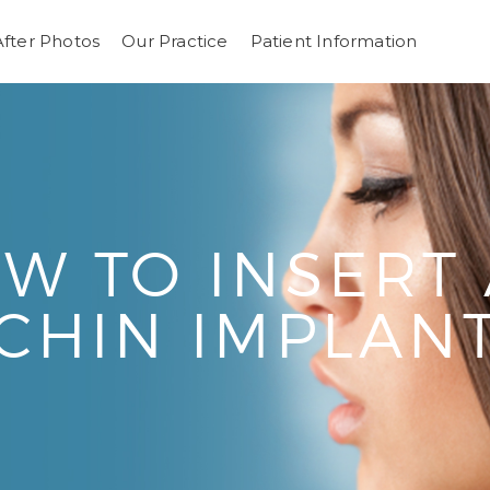
After Photos
Our Practice
Patient Information
W TO INSERT 
CHIN IMPLAN