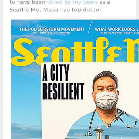
to have been
voted by my peers
as a
Seattle Met Magainze top doctor.