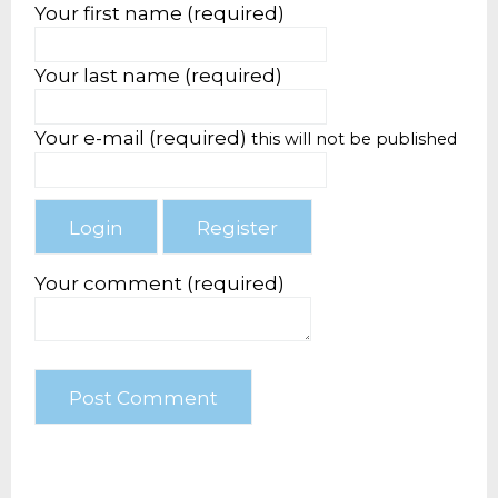
Your first name (required)
Your last name (required)
Your e-mail (required)
this will not be published
Your comment (required)