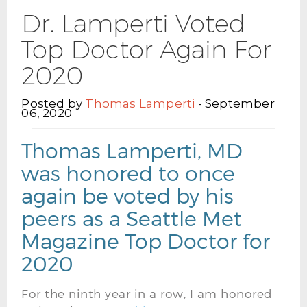
Dr. Lamperti Voted
Top Doctor Again For
2020
Posted by
Thomas Lamperti
- September
06, 2020
Thomas Lamperti, MD
was honored to once
again be voted by his
peers as a Seattle Met
Magazine Top Doctor for
2020
For the ninth year in a row, I am honored