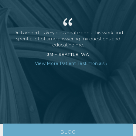
Dr. Lamperti is very passionate about his work and
spent a lot of time answering my questions and
educating me.
JM -
SEATTLE, WA
View More Patient Testimonials ›
BLOG