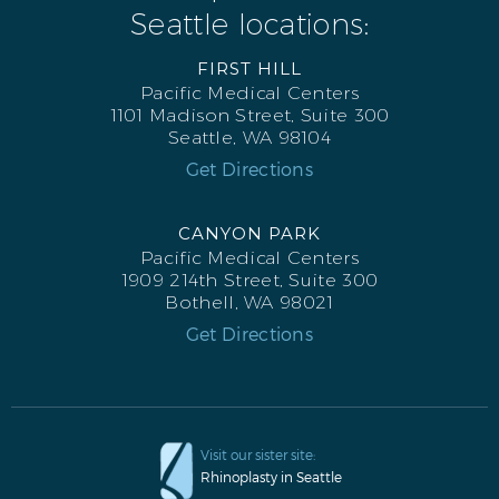
Seattle locations:
FIRST HILL
Pacific Medical Centers
1101 Madison Street, Suite 300
Seattle, WA 98104
Get Directions
CANYON PARK
Pacific Medical Centers
1909 214th Street, Suite 300
Bothell, WA 98021
Get Directions
Visit our sister site:
Rhinoplasty in Seattle