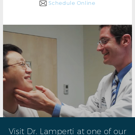
Schedule Online
Visit Dr. Lamperti at one of our