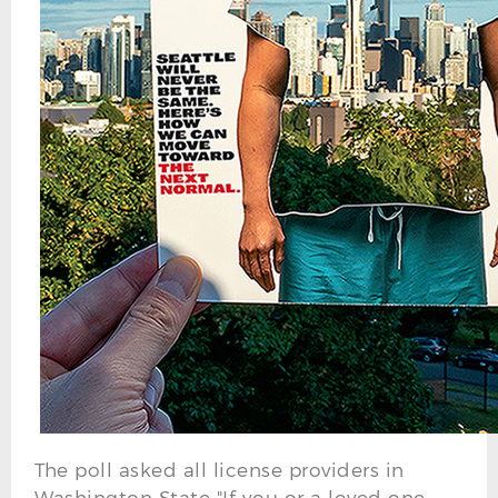
The poll asked all license providers in
Washington State "If you or a loved one