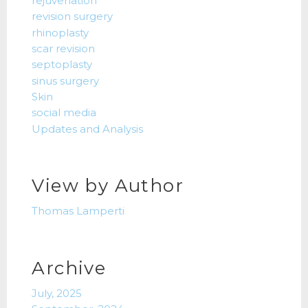
rejuvenation
revision surgery
rhinoplasty
scar revision
septoplasty
sinus surgery
Skin
social media
Updates and Analysis
View by Author
Thomas Lamperti
Archive
July, 2025