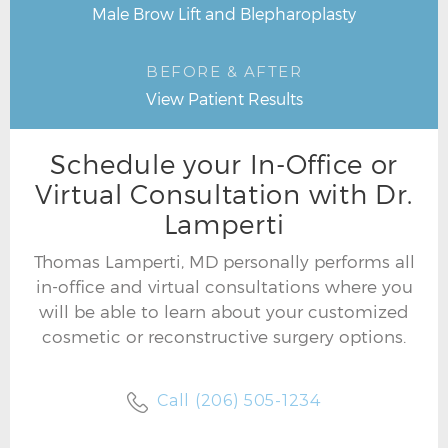
Male Brow Lift and Blepharoplasty
BEFORE & AFTER
View Patient Results
Schedule your In-Office or
Virtual Consultation with Dr.
Lamperti
Thomas Lamperti, MD personally performs all
in-office and virtual consultations where you
will be able to learn about your customized
cosmetic or reconstructive surgery options.
Call (206) 505-1234