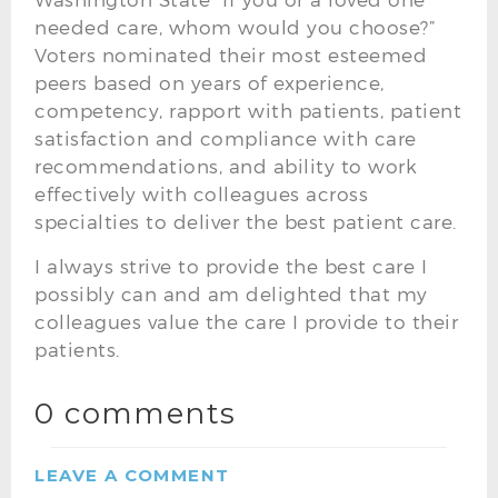
needed care, whom would you choose?”
Voters nominated their most esteemed
peers based on years of experience,
competency, rapport with patients, patient
satisfaction and compliance with care
recommendations, and ability to work
effectively with colleagues across
specialties to deliver the best patient care.
I always strive to provide the best care I
possibly can and am delighted that my
colleagues value the care I provide to their
patients.
0 comments
LEAVE A COMMENT