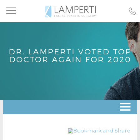
Toggle
navigation
DR. LAMPERTI VOTED TOP
DOCTOR AGAIN FOR 2020