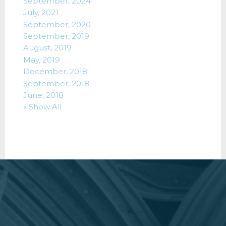
September, 2024
July, 2021
September, 2020
September, 2019
August, 2019
May, 2019
December, 2018
September, 2018
June, 2018
« Show All