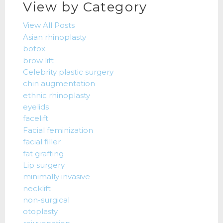
View by Category
View All Posts
Asian rhinoplasty
botox
brow lift
Celebrity plastic surgery
chin augmentation
ethnic rhinoplasty
eyelids
facelift
Facial feminization
facial filler
fat grafting
Lip surgery
minimally invasive
necklift
non-surgical
otoplasty