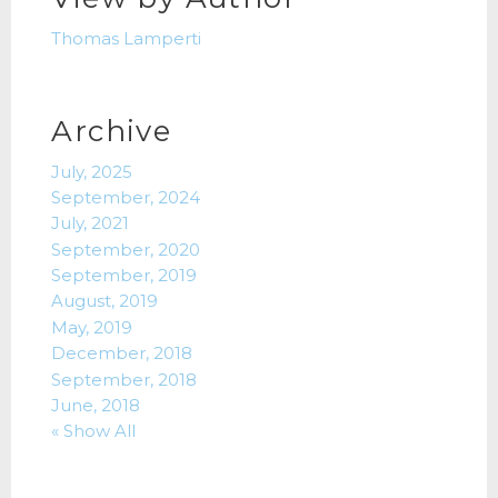
Thomas Lamperti
Archive
July, 2025
September, 2024
July, 2021
September, 2020
September, 2019
August, 2019
May, 2019
December, 2018
September, 2018
June, 2018
« Show All