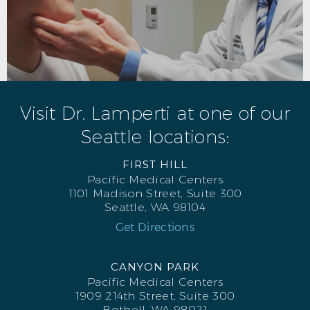
Visit Dr. Lamperti at one of our
Seattle locations:
FIRST HILL
Pacific Medical Centers
1101 Madison Street, Suite 300
Seattle, WA 98104
Get Directions
CANYON PARK
Pacific Medical Centers
1909 214th Street, Suite 300
Bothell, WA 98021