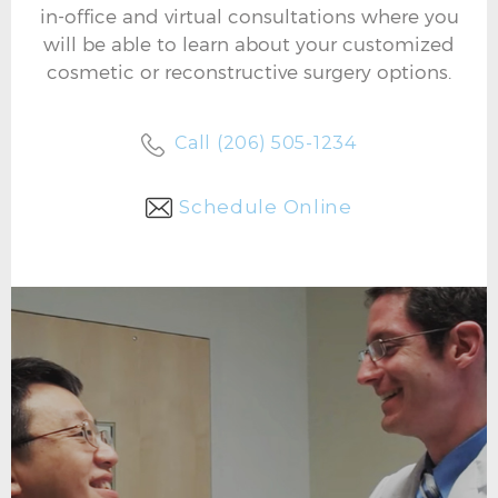
in-office and virtual consultations where you
will be able to learn about your customized
cosmetic or reconstructive surgery options.
Call (206) 505-1234
Schedule Online