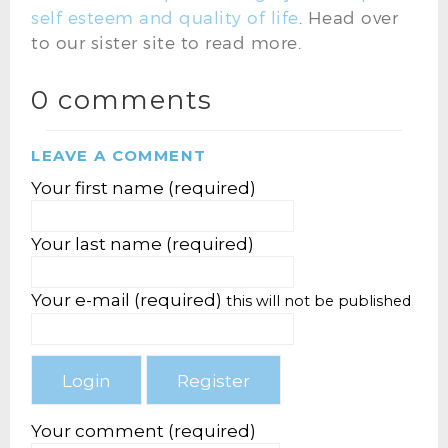
self esteem and quality of life
. Head over
to our sister site to read more.
0 comments
LEAVE A COMMENT
Your first name (required)
Your last name (required)
Your e-mail (required)
this will not be published
Your comment (required)