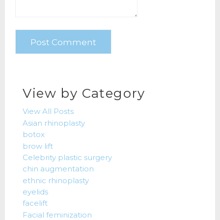
View by Category
View All Posts
Asian rhinoplasty
botox
brow lift
Celebrity plastic surgery
chin augmentation
ethnic rhinoplasty
eyelids
facelift
Facial feminization