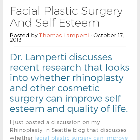
Facial Plastic Surgery
And Self Esteem
Posted by
Thomas Lamperti
- October 17,
2013
Dr. Lamperti discusses
recent research that looks
into whether rhinoplasty
and other cosmetic
surgery can improve self
esteem and quality of life.
I just posted a discussion on my
Rhinoplasty in Seattle blog that discusses
whether
facial plastic surgery can improve