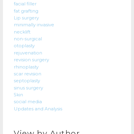
facial filler
fat grafting
Lip surgery
minimally invasive
necklift
non-surgical
otoplasty
rejuvenation
revision surgery
rhinoplasty
scar revision
septoplasty
sinus surgery
Skin
social media
Updates and Analysis
View by Author