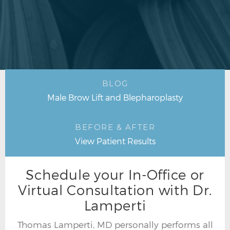
BLOG
Male Brow Lift and Blepharoplasty
BEFORE & AFTER
View Patient Results
Schedule your In-Office or
Virtual Consultation with Dr.
Lamperti
Thomas Lamperti, MD personally performs all