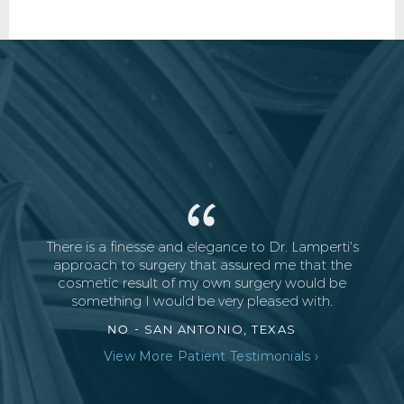
There is a finesse and elegance to Dr. Lamperti's
approach to surgery that assured me that the
cosmetic result of my own surgery would be
something I would be very pleased with.
NO -
SAN ANTONIO, TEXAS
View More Patient Testimonials ›