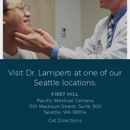
Visit Dr. Lamperti at one of our
Seattle locations:
FIRST HILL
Pacific Medical Centers
1101 Madison Street, Suite 300
Seattle, WA 98104
Get Directions