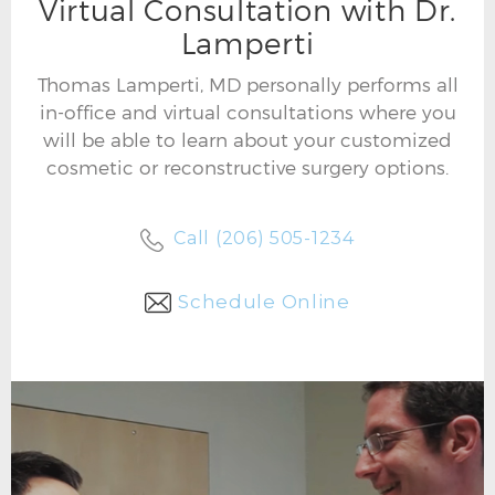
Virtual Consultation with Dr.
Lamperti
Thomas Lamperti, MD personally performs all
in-office and virtual consultations where you
will be able to learn about your customized
cosmetic or reconstructive surgery options.
Call (206) 505-1234
Schedule Online