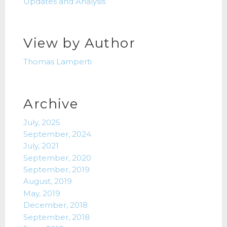
Updates and Analysis
View by Author
Thomas Lamperti
Archive
July, 2025
September, 2024
July, 2021
September, 2020
September, 2019
August, 2019
May, 2019
December, 2018
September, 2018