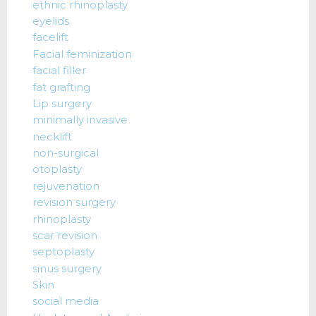
ethnic rhinoplasty
eyelids
facelift
Facial feminization
facial filler
fat grafting
Lip surgery
minimally invasive
necklift
non-surgical
otoplasty
rejuvenation
revision surgery
rhinoplasty
scar revision
septoplasty
sinus surgery
Skin
social media