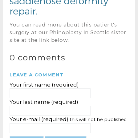
saddlenose deformity
repair.
You can read more about this patient's
surgery at our Rhinoplasty In Seattle sister
site at the link below.
0 comments
LEAVE A COMMENT
Your first name (required)
Your last name (required)
Your e-mail (required)
this will not be published