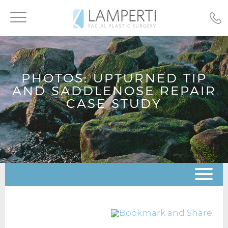
Toggle
navigation
PHOTOS: UPTURNED TIP
AND SADDLENOSE REPAIR
CASE STUDY