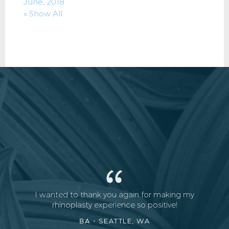
June, 2018
« Show All
I wanted to thank you again for making my
rhinoplasty experience so positive!
BA -
SEATTLE, WA