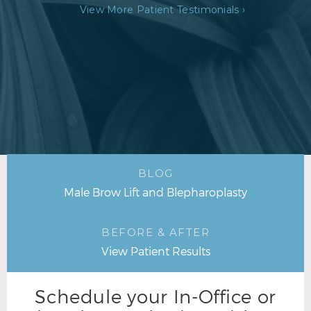
View More Patient Testimonials ›
BLOG
Male Brow Lift and Blepharoplasty
BEFORE & AFTER
View Patient Results
Schedule your In-Office or