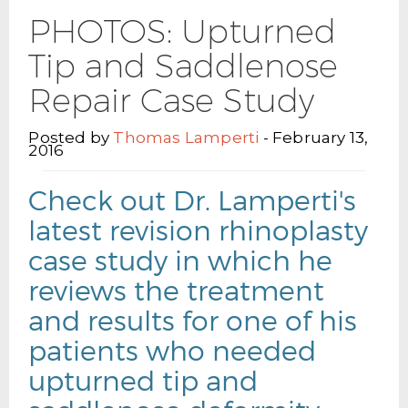
PHOTOS: Upturned
Tip and Saddlenose
Repair Case Study
Posted by
Thomas Lamperti
- February 13,
2016
Check out Dr. Lamperti's
latest revision rhinoplasty
case study in which he
reviews the treatment
and results for one of his
patients who needed
upturned tip and