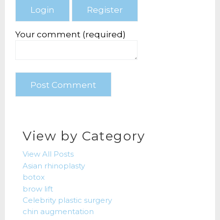
Your comment (required)
View by Category
View All Posts
Asian rhinoplasty
botox
brow lift
Celebrity plastic surgery
chin augmentation