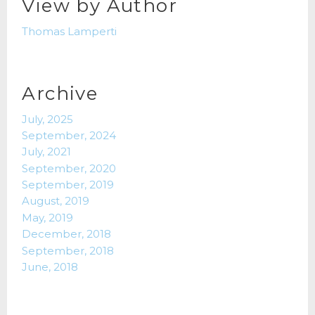
View by Author
Thomas Lamperti
Archive
July, 2025
September, 2024
July, 2021
September, 2020
September, 2019
August, 2019
May, 2019
December, 2018
September, 2018
June, 2018