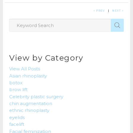
« PREV
|
NEXT »
View by Category
View All Posts
Asian rhinoplasty
botox
brow lift
Celebrity plastic surgery
chin augmentation
ethnic rhinoplasty
eyelids
facelift
Facial feminization