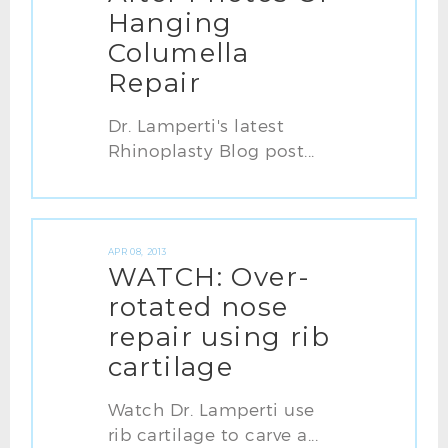
Hanging
Columella
Repair
Dr. Lamperti's latest
Rhinoplasty Blog post...
APR 08, 2013
WATCH: Over-
rotated nose
repair using rib
cartilage
Watch Dr. Lamperti use
rib cartilage to carve a...