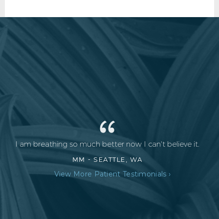
I am breathing so much better now I can't believe it.
MM -
SEATTLE, WA
View More Patient Testimonials ›