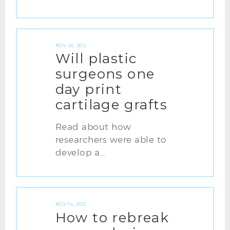
NOV 26, 2012
Will plastic
surgeons one
day print
cartilage grafts
Read about how
researchers were able to
develop a...
NOV 14, 2012
How to rebreak