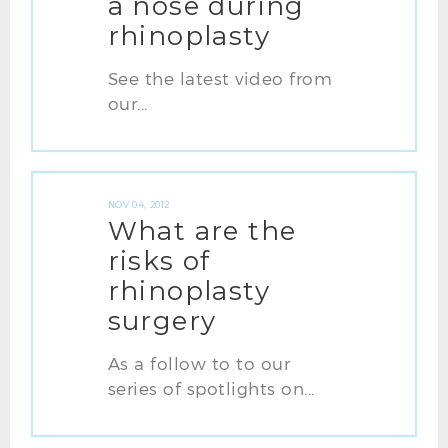
a nose during
rhinoplasty
See the latest video from
our...
NOV 04, 2012
What are the
risks of
rhinoplasty
surgery
As a follow to to our
series of spotlights on...