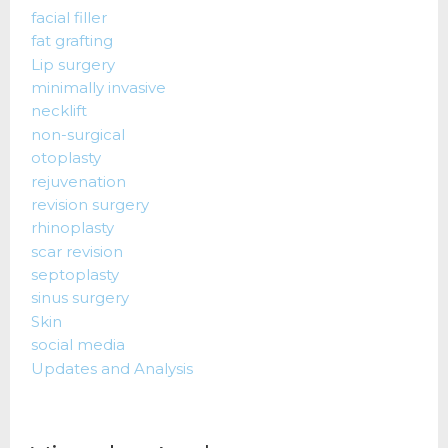
facial filler
fat grafting
Lip surgery
minimally invasive
necklift
non-surgical
otoplasty
rejuvenation
revision surgery
rhinoplasty
scar revision
septoplasty
sinus surgery
Skin
social media
Updates and Analysis