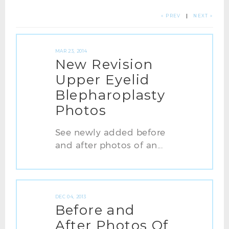
« PREV
|
NEXT »
MAR 23, 2014
New Revision
Upper Eyelid
Blepharoplasty
Photos
See newly added before
and after photos of an...
DEC 04, 2013
Before and
After Photos Of