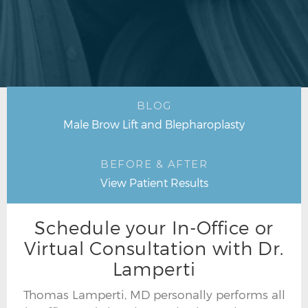
BLOG
Male Brow Lift and Blepharoplasty
BEFORE & AFTER
View Patient Results
Schedule your In-Office or
Virtual Consultation with Dr.
Lamperti
Thomas Lamperti, MD personally performs all