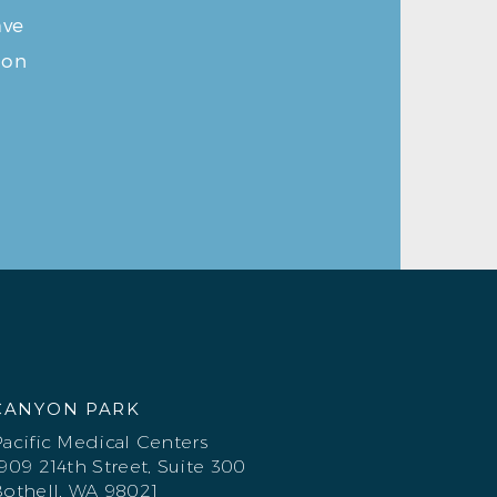
ave
ion
CANYON PARK
acific Medical Centers
909 214th Street, Suite 300
othell, WA 98021