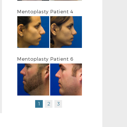
Mentoplasty Patient 4
Mentoplasty Patient 6
1
2
3