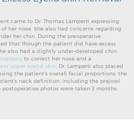
tient came to Dr. Thomas Lamperti expressing
e of her nose. She also had concerns regarding
nder her chin. During the preoperative
ted that though the patient did have excess
 she also had a slightly under-developed chin.
noplasty
to correct her nose and a
ess upper eyelid skin
, Dr. Lamperti also placed
ing the patient’s overall facial proportions, the
ient’s neck definition, including the prejowl
he postoperative photos were taken 3 months