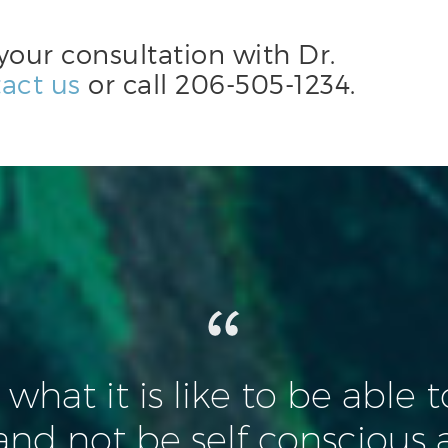
your consultation with Dr.
act us
or call
206-505-1234
.
n what it is like to be able 
and not be self conscious 