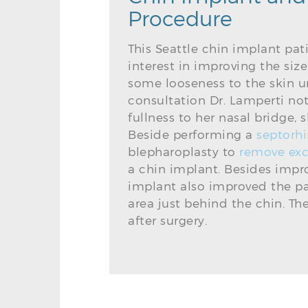
Procedure
This Seattle chin implant pa
interest in improving the siz
some looseness to the skin u
consultation Dr. Lamperti no
fullness to her nasal bridge,
Beside performing a
septorhi
blepharoplasty to
remove exc
a chin implant. Besides improv
implant also improved the pat
area just behind the chin. T
after surgery.