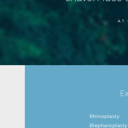
A.T. 
Ex
Rhinoplasty
Blepharoplasty