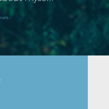
als ›
: