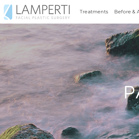
Treatments
Before & 
P