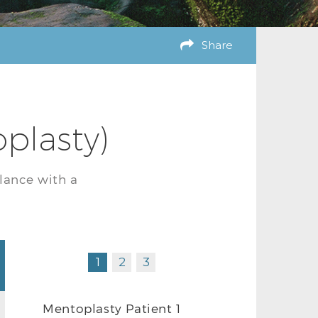
Share
plasty)
lance with a
1
2
3
Mentoplasty Patient 1