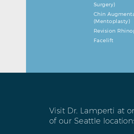
Surgery)
Chin Augmenta
(Mentoplasty)
Revision Rhino
Facelift
Visit Dr. Lamperti at 
of our Seattle location