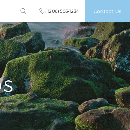
Contact Us
(206) 505-1234
OS