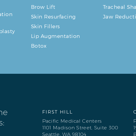
Brow Lift
Tracheal Sh
tion
Skin Resurfacing
Jaw Reduct
Skin Fillers
plasty
Lip Augmentation
Botox
one
FIRST HILL
s:
Pacific Medical Centers
P
1101 Madison Street, Suite 300
1
Seattle, WA 98104
B