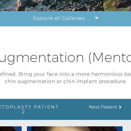
Explore all Galleries
ugmentation (Mento
efined. Bring your face into a more harmonious ba
chin augmentation or chin implant procedure.
TOPLASTY PATIENT
Next Patient
2