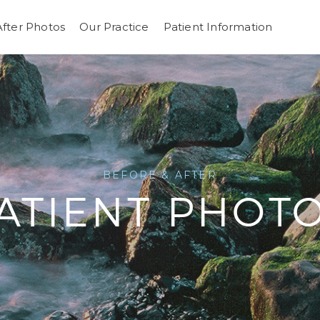
After Photos
Our Practice
Patient Information
BEFORE & AFTER
ATIENT PHOT