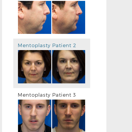
Mentoplasty Patient 2
Mentoplasty Patient 3
BEFORE CHIN IMPLANT PHOTO
AFTER CHIN 