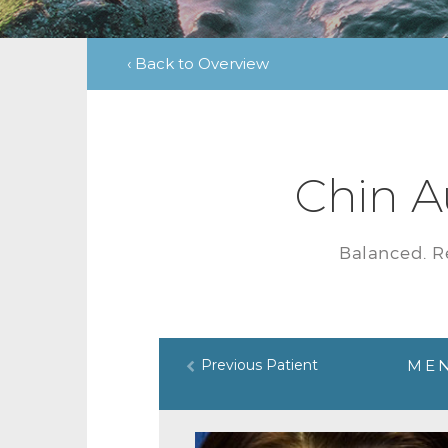
‹ Back to Overview
Chin A
Balanced. R
Previous Patient
MEN