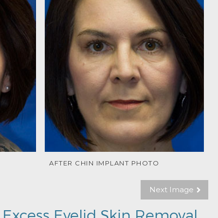
AFTER CHIN IMPLANT PHOTO
Next Image
 Excess Eyelid Skin Removal