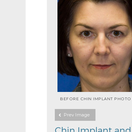
BEFORE CHIN IMPLANT PHOTO
Prev Image
Chin Implant and