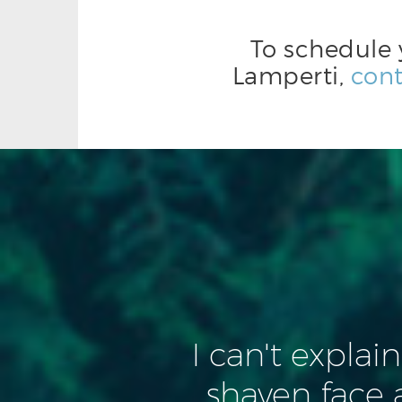
To schedule 
Lamperti,
cont
I can't explai
shaven face 