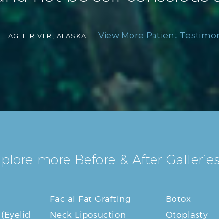
View More Patient Testimoni
-
EAGLE RIVER, ALASKA
plore more Before & After Galleries
Facial Fat Grafting
Botox
 (Eyelid
Neck Liposuction
Otoplasty