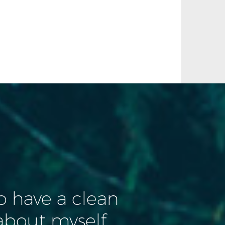
to have a clean
about myself.