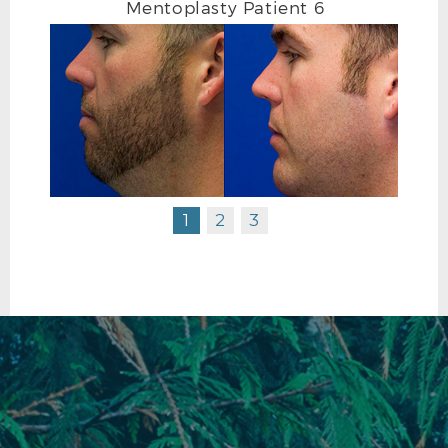
Mentoplasty Patient 6
1
2
3