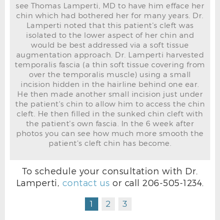
see Thomas Lamperti, MD to have him efface her
chin which had bothered her for many years. Dr.
Lamperti noted that this patient's cleft was
isolated to the lower aspect of her chin and
would be best addressed via a soft tissue
CLEFT CHIN BEFORE R OBLIQUE
augmentation approach. Dr. Lamperti harvested
temporalis fascia (a thin soft tissue covering from
over the temporalis muscle) using a small
incision hidden in the hairline behind one ear.
He then made another small incision just under
the patient's chin to allow him to access the chin
cleft. He then filled in the sunked chin cleft with
the patient's own fascia. In the 6 week after
photos you can see how much more smooth the
patient's cleft chin has become.
To schedule your consultation with Dr.
Lamperti,
contact us
or call
206-505-1234
.
CLEFT CHIN AFTER R OBLIQUE
1
2
3