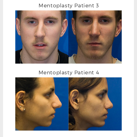
Mentoplasty Patient 3
Mentoplasty Patient 4