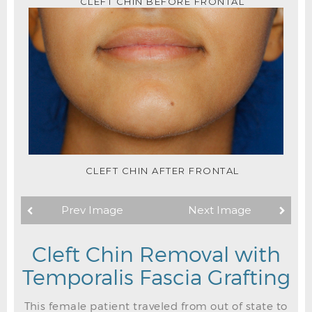
CLEFT CHIN BEFORE FRONTAL
CLEFT CHIN AFTER FRONTAL
Prev Image
Next Image
Cleft Chin Removal with
Temporalis Fascia Grafting
This female patient traveled from out of state to