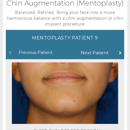
Chin Augmentation (Mentoplasty)
Balanced. Refined. Bring your face into a more
harmonious balance with a chin augmentation or chin
implant procedure.
MENTOPLASTY PATIENT 9
Previous Patient
Next Patient