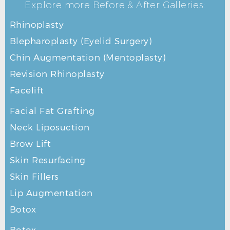
Explore more Before & After Galleries:
Rhinoplasty
Blepharoplasty (Eyelid Surgery)
Chin Augmentation (Mentoplasty)
Revision Rhinoplasty
Facelift
Facial Fat Grafting
Neck Liposuction
Brow Lift
Skin Resurfacing
Skin Fillers
Lip Augmentation
Botox
Botox