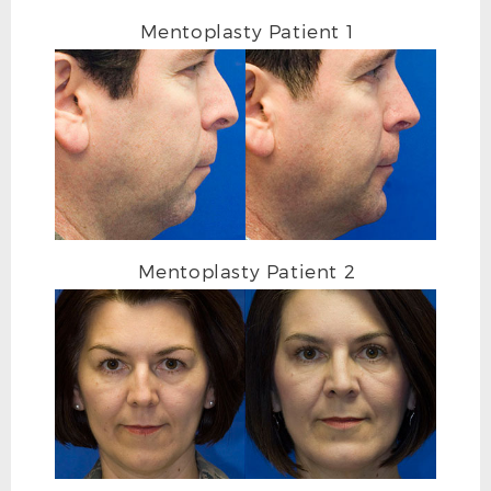
Mentoplasty Patient 1
CLEFT CHIN BEFORE L OBLIQUE
Mentoplasty Patient 2
CLEFT CHIN AFTER L OBLIQUE