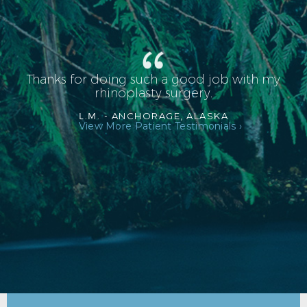
Thanks for doing such a good job with my
rhinoplasty surgery.
L.M. -
ANCHORAGE, ALASKA
View More Patient Testimonials ›