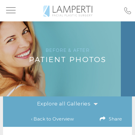
Toggle
navigation
BEFORE & AFTER
PATIENT PHOTOS
Explore all Galleries
‹ Back to Overview
Share