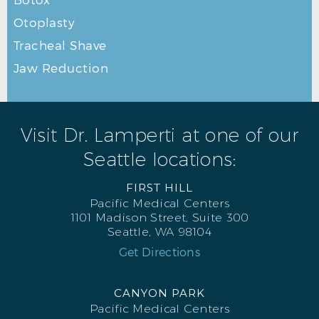
Otoplasty
Tracheal Shave
Jaw Reduction
Visit Dr. Lamperti at one of our
Seattle locations:
FIRST HILL
Pacific Medical Centers
1101 Madison Street, Suite 300
Seattle, WA 98104
Get Directions
CANYON PARK
Pacific Medical Centers