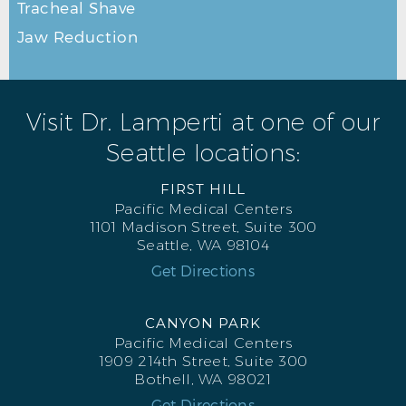
Tracheal Shave
Jaw Reduction
Visit Dr. Lamperti at one of our
Seattle locations:
FIRST HILL
Pacific Medical Centers
1101 Madison Street, Suite 300
Seattle, WA 98104
Get Directions
CANYON PARK
Pacific Medical Centers
1909 214th Street, Suite 300
Bothell, WA 98021
Get Directions