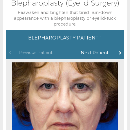
Blepharoplasty (Eyelid Surgery)
Reawaken and brighten that tired, run-down
appearance with a blepharoplasty or eyelid-tuck
procedure.
BLEPHAROPLASTY PATIENT 1
Previous Patient
Next Patient