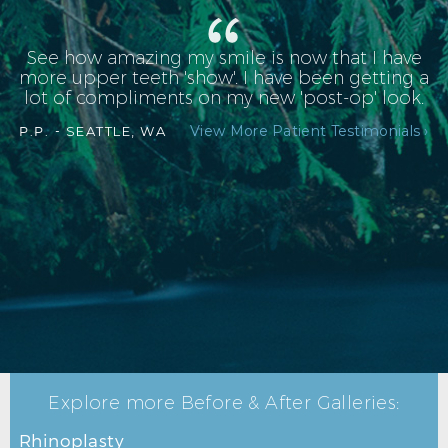
See how amazing my smile is now that I have
more upper teeth 'show'. I have been getting a
lot of compliments on my new 'post-op' look.
View More Patient Testimonials ›
P.P. -
SEATTLE, WA
Explore more Before & After Galleries:
Rhinoplasty