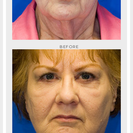
BEFORE