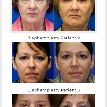
AFTER
Blepharoplasty Patient 2
Blepharoplasty Patient 3
BEFORE