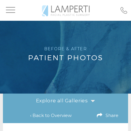
Toggle
navigation
BEFORE & AFTER
PATIENT PHOTOS
Explore all Galleries
‹ Back to Overview
Share