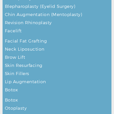
Blepharoplasty (Eyelid Surgery)
Chin Augmentation (Mentoplasty)
Revision Rhinoplasty
Facelift
Facial Fat Grafting
Neck Liposuction
Brow Lift
Skin Resurfacing
Skin Fillers
Lip Augmentation
Botox
Botox
Otoplasty