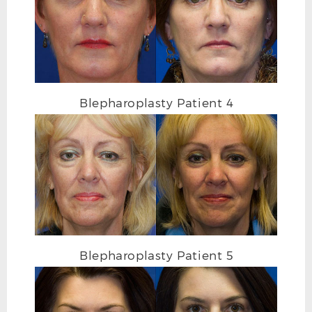
Blepharoplasty Patient 4
AFTER
Blepharoplasty Patient 5