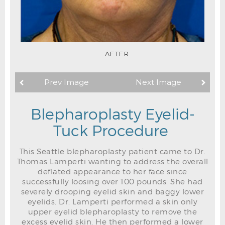
AFTER
Prev Image
Next Image
Blepharoplasty Eyelid-
Tuck Procedure
This Seattle blepharoplasty patient came to Dr.
Thomas Lamperti wanting to address the overall
deflated appearance to her face since
successfully loosing over 100 pounds. She had
severely drooping eyelid skin and baggy lower
eyelids. Dr. Lamperti performed a skin only
upper eyelid blepharoplasty to remove the
excess eyelid skin. He then performed a lower