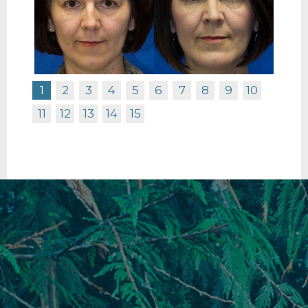
1
2
3
4
5
6
7
8
9
10
11
12
13
14
15