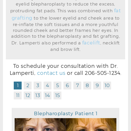
eyelid blepharoplasty to reduce the excess,
fat
protruding fat pads. This was combined with
grafting
BEFORE
to the lower eyelid and cheek area to
re-inflate the soft tissues and a more youthful
rounded cheek and better frames her eyes. In
addition to the blepharoplasty and fat grafting,
facelift
Dr. Lamperti also performed a
, necklift
and brow lift.
To schedule your consultation with Dr.
Lamperti,
contact us
or call
206-505-1234
.
1
2
3
4
5
6
7
8
9
10
11
12
13
14
15
Blepharoplasty Patient 1