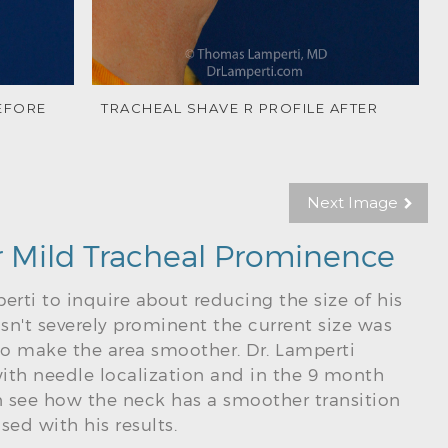
EFORE
TRACHEAL SHAVE R PROFILE AFTER
Next Image
r Mild Tracheal Prominence
erti to inquire about reducing the size of his
sn't severely prominent the current size was
 make the area smoother. Dr. Lamperti
ith needle localization and in the 9 month
 see how the neck has a smoother transition
sed with his results.