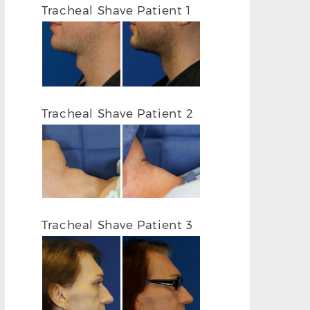
Tracheal Shave Patient 1
Tracheal Shave Patient 2
Tracheal Shave Patient 3