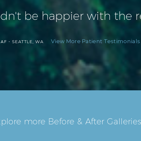
ldn't be happier with the r
View More Patient Testimonials 
AF -
SEATTLE, WA
plore more Before & After Galleries