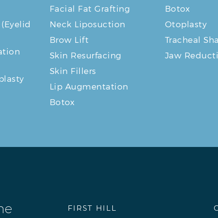
Facial Fat Grafting
Botox
 (Eyelid
Neck Liposuction
Otoplasty
Brow Lift
Tracheal Sh
tion
Skin Resurfacing
Jaw Reduct
Skin Fillers
plasty
Lip Augmentation
Botox
one
FIRST HILL