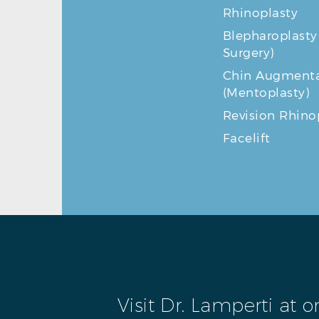
Rhinoplasty
Blepharoplasty
Surgery)
Chin Augmenta
(Mentoplasty)
Revision Rhino
Facelift
Visit Dr. Lamperti at 