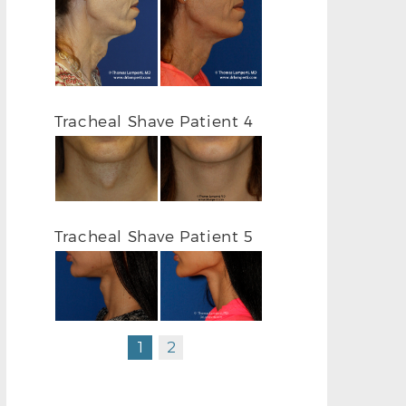
Tracheal Shave Patient 4
TRACHEAL SH
TRACHEAL SHAVE L PROFILE BEFORE
Tracheal Shave Patient 5
1
2