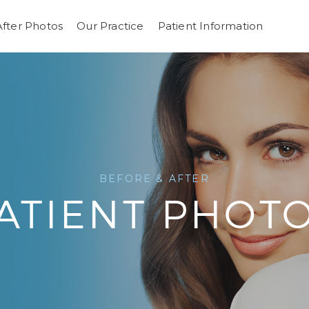
After Photos
Our Practice
Patient Information
BEFORE & AFTER
ATIENT PHOT