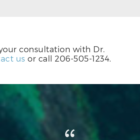
your consultation with Dr.
act us
or call
206-505-1234
.