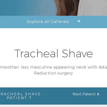
Explore all Galleries
Tracheal Shave
smoother, less masculine appearing neck with Ad
Reduction surgery
TRACHEAL SHAVE
Next Patient
PATIENT 7