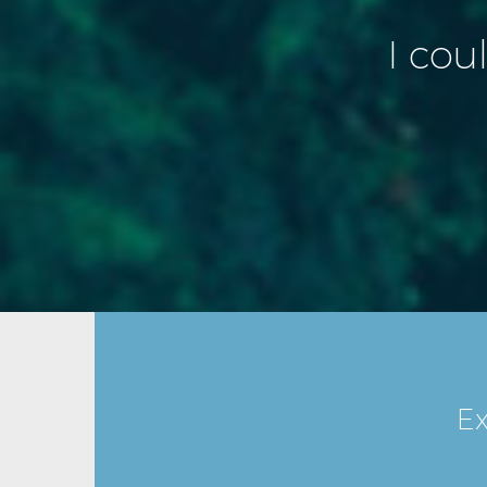
I cou
Ex