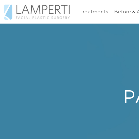
Treatments
Before & 
P