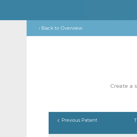
‹ Back to Overview
Create a 
Previous Patient