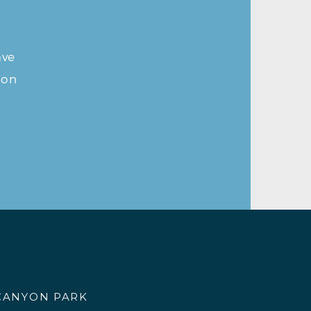
ave
ion
CANYON PARK