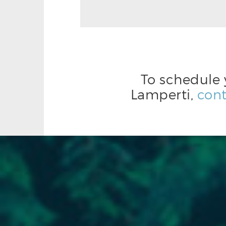
To schedule 
Lamperti,
cont