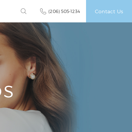
Contact Us
(206) 505-1234
OS