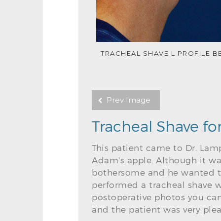
TRACHEAL SHAVE L PROFILE B
Prev Image
Tracheal Shave fo
This patient came to Dr. Lamp
Adam's apple. Although it wa
bothersome and he wanted to
performed a tracheal shave w
postoperative photos you can
and the patient was very plea