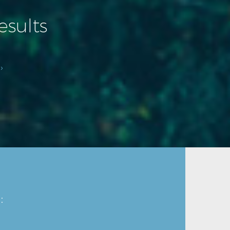
esults
›
: