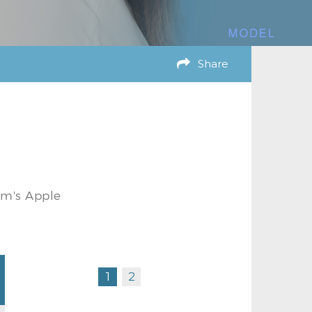
Share
am's Apple
1
2