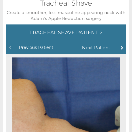
Tracheal Shave
Create a smoother, less masculine appearing neck with
Adam's Apple Reduction surgery
TRACHEAL SHAVE PATIENT 2
Previous Patient
Next Patient