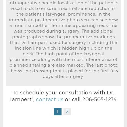
intraoperative needle localization of the patient's
vocal folds to ensure maximal safe reduction of
the patient's laryngeal prominence. In the
immediate postoperative photo you can see how
a much smoother, feminine appearing neck line
was produced during surgery. The additional
photographs show the preoperative markings
that Dr. Lamperti used for surgery including the
incision line which is hidden high up on the
neck. The high point of the laryngeal
prominence along with the most inferior area of
planned shaving are also marked. The last photo
shows the dressing that is placed for the first few
days after surgery.
To schedule your consultation with Dr.
Lamperti,
contact us
or call
206-505-1234
.
TRACHEAL SHAVE DRESSING
1
2