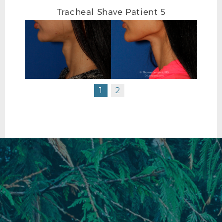
Tracheal Shave Patient 5
1
2