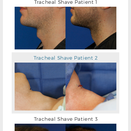
Tracheal Shave Patient 1
Tracheal Shave Patient 2
Tracheal Shave Patient 3