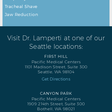
Tracheal Shave
Jaw Reduction
Visit Dr. Lamperti at one of our
Seattle locations:
FIRST HILL
Pacific Medical Centers
1101 Madison Street, Suite 300
Seattle, WA 98104
Get Directions
CANYON PARK
Pacific Medical Centers
1909 214th Street, Suite 300
Bothell, WA 98021