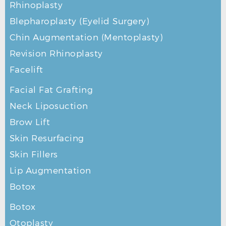
Rhinoplasty
Blepharoplasty (Eyelid Surgery)
Chin Augmentation (Mentoplasty)
Revision Rhinoplasty
Facelift
Facial Fat Grafting
Neck Liposuction
Brow Lift
Skin Resurfacing
Skin Fillers
Lip Augmentation
Botox
Botox
Otoplasty