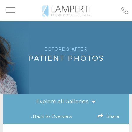
Toggle
navigation
BEFORE & AFTER
PATIENT PHOTOS
Explore all Galleries
‹ Back to Overview
Share