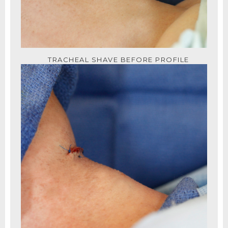
TRACHEAL SHAVE BEFORE PROFILE