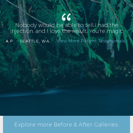
Nobody would be able to tell I had the
injection, and I love the result. You're magic
View More Patient Testimonials ›
A.P. -
SEATTLE, WA
Explore more Before & After Galleries: