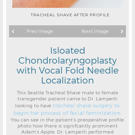
TRACHEAL SHAVE AFTER PROFILE
Prev Image
Next Image
Isloated
Chondrolaryngoplasty
with Vocal Fold Needle
Localization
This Seattle Tracheal Shave male to female
transgender patient came to Dr. Lamperti
tracheal shave surgery to
looking to have
begin her process of facial feminization
.
You can see in the patient's preoperative profile
photo how there is signifcantly prominent
TRACHEAL SHAVE PREOP SKIN MARKINGS
Adam's Apple. Dr. Lamperti performed