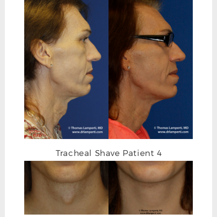
Tracheal Shave Patient 4