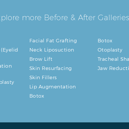
plore more Before & After Galleries
Facial Fat Grafting
Botox
 (Eyelid
Neck Liposuction
Otoplasty
Brow Lift
Tracheal Sh
tion
Skin Resurfacing
Jaw Reduct
Skin Fillers
plasty
Lip Augmentation
Botox