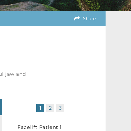
Share
ul jaw and
1
2
3
Facelift Patient 1