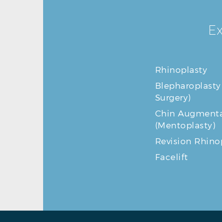
Ex
Rhinoplasty
Blepharoplasty
Surgery)
Chin Augmenta
(Mentoplasty)
Revision Rhino
Facelift