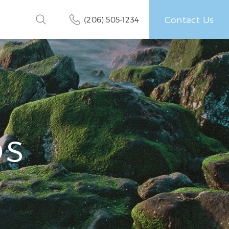
Contact Us
(206) 505-1234
OS