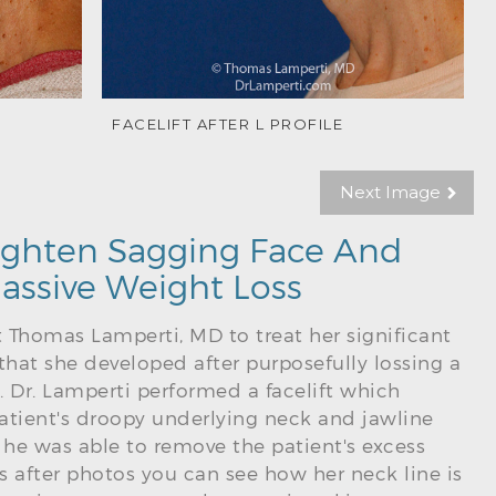
FACELIFT AFTER L PROFILE
Next Image
 Tighten Sagging Face And
assive Weight Loss
t Thomas Lamperti, MD to treat her significant
that she developed after purposefully lossing a
. Dr. Lamperti performed a facelift which
atient's droopy underlying neck and jawline
he was able to remove the patient's excess
hs after photos you can see how her neck line is