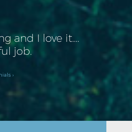
and I love it....
ul job.
ials ›