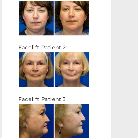
Facelift Patient 2
Facelift Patient 3