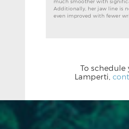
much smoother with signific
Additionally, her jaw line is 
even improved with fewer wri
To schedule 
Lamperti,
cont