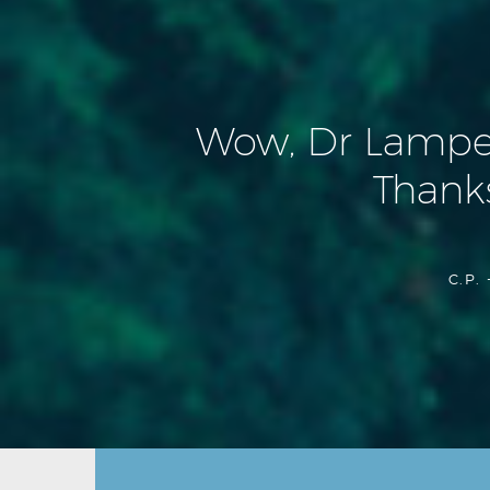
Wow, Dr Lamperti
Thanks
C.P. 