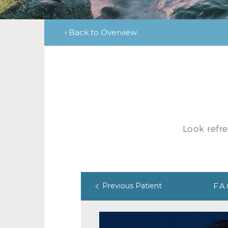
‹ Back to Overview
Look refr
Previous Patient
FA