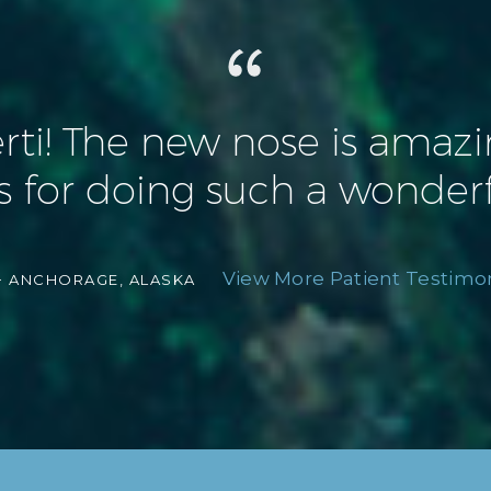
! The new nose is amazing 
 for doing such a wonderf
View More Patient Testimon
-
ANCHORAGE, ALASKA