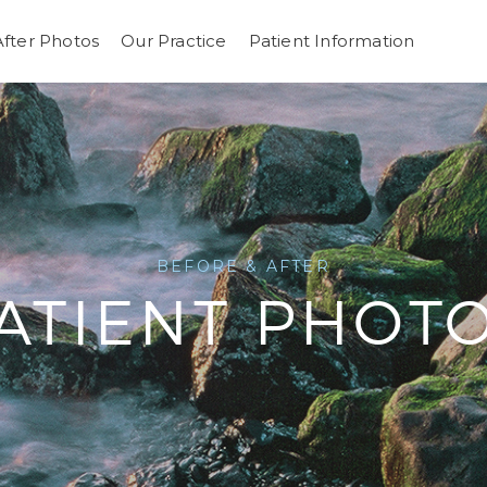
After Photos
Our Practice
Patient Information
BEFORE & AFTER
ATIENT PHOT