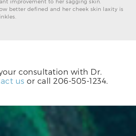
ant improvement to her sagging skin.
now better defined and her cheek skin laxity is
nkles.
your consultation with Dr.
act us
or call
206-505-1234
.