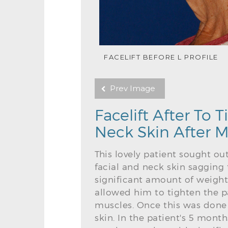
FACELIFT BEFORE L PROFILE
Prev Image
Facelift After To
Neck Skin After M
This lovely patient sought ou
facial and neck skin sagging 
significant amount of weight
allowed him to tighten the p
muscles. Once this was done 
skin. In the patient's 5 mont