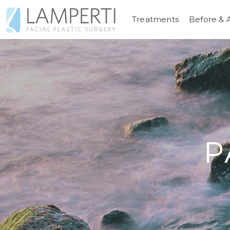
Treatments
Before & 
P