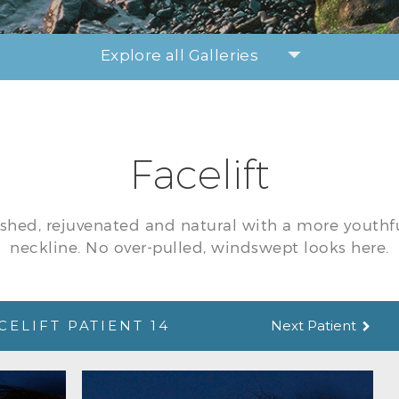
Explore all Galleries
Facelift
eshed, rejuvenated and natural with a more youthf
neckline. No over-pulled, windswept looks here.
CELIFT PATIENT 14
Next Patient