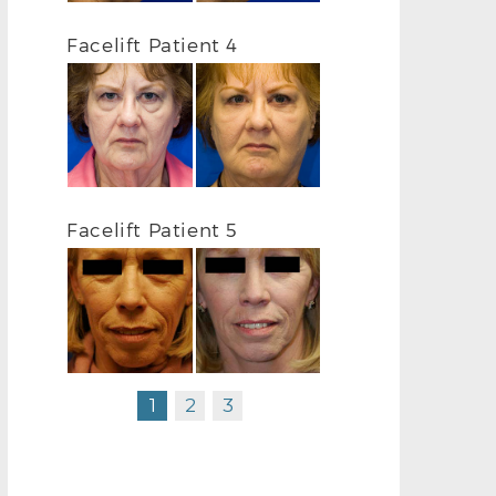
FACELIFT BEFORE L OBLIQUE
FACELIFT AF
Facelift Patient 4
Facelift Patient 5
1
2
3