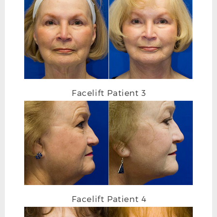
FACELIFT AFTER FRONTAL
Facelift Patient 3
Facelift Patient 4