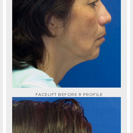
FACELIFT BEFORE R PROFILE