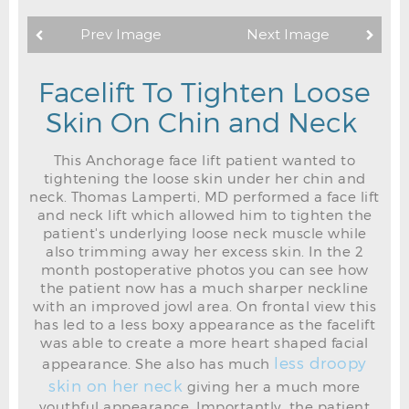
Prev Image
Next Image
Facelift To Tighten Loose
Skin On Chin and Neck
This Anchorage face lift patient wanted to
tightening the loose skin under her chin and
neck. Thomas Lamperti, MD performed a face lift
and neck lift which allowed him to tighten the
patient's underlying loose neck muscle while
also trimming away her excess skin. In the 2
month postoperative photos you can see how
the patient now has a much sharper neckline
with an improved jowl area. On frontal view this
has led to a less boxy appearance as the facelift
was able to create a more heart shaped facial
less droopy
appearance. She also has much
skin on her neck
giving her a much more
youthful appearance. Importantly, the patient