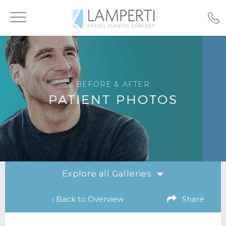
Toggle
navigation
BEFORE & AFTER
PATIENT PHOTOS
Explore all Galleries
‹ Back to Overview
Share