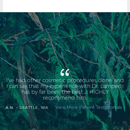
I've had other cosmetic procedures done, and
FACELIFT AFTER R OBLIQUE
I can say that my experience with Dr. Lamperti
has by far been the best....I HIGHLY
recommend him.
View More Patient Testimonials ›
A.N. -
SEATTLE, WA