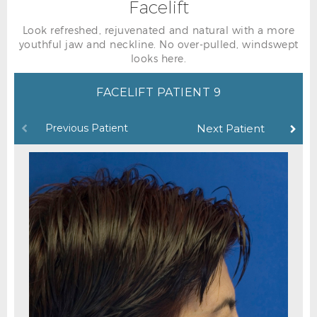
Facelift
Look refreshed, rejuvenated and natural with a more
youthful jaw and neckline. No over-pulled, windswept
looks here.
FACELIFT PATIENT 9
Previous Patient
Next Patient