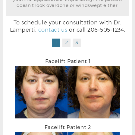
doesn't look overdone or windswept either.
FACELIFT BEFORE FRONTAL
To schedule your consultation with Dr.
Lamperti,
contact us
or call
206-505-1234
.
1
2
3
Facelift Patient 1
Facelift Patient 2