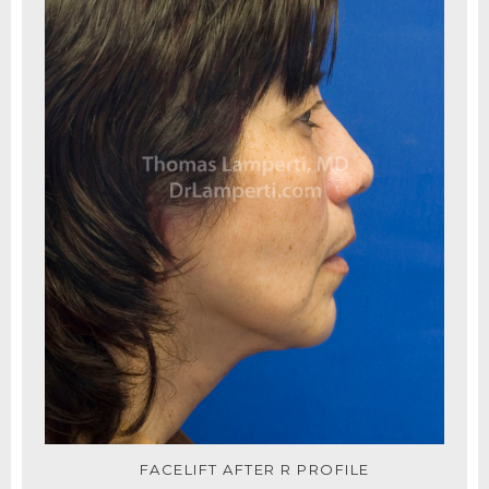
FACELIFT AFTER R PROFILE