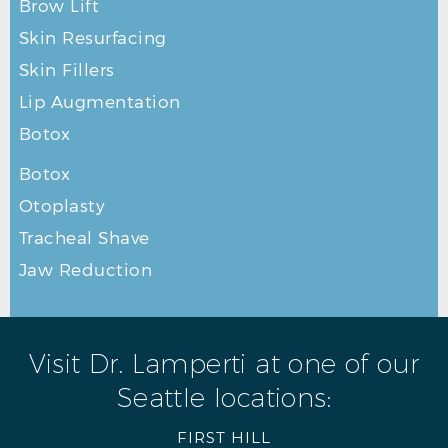
Brow Lift
Skin Resurfacing
Skin Fillers
Lip Augmentation
Botox
Botox
Otoplasty
Tracheal Shave
Jaw Reduction
Visit Dr. Lamperti at one of our
Seattle locations:
FIRST HILL