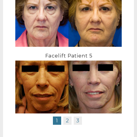
FACELIFT BEFORE R OBLIQUE
Facelift Patient 5
1
2
3