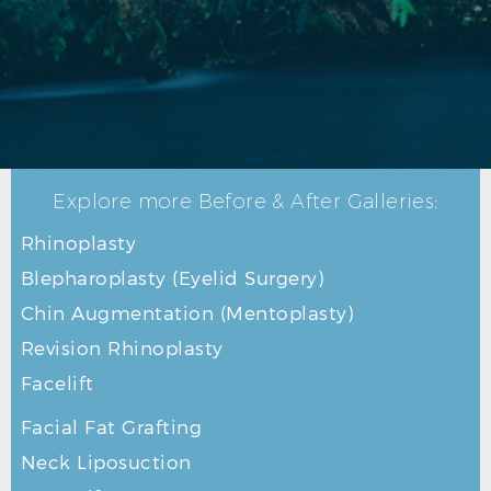
Explore more Before & After Galleries:
Rhinoplasty
Blepharoplasty (Eyelid Surgery)
Chin Augmentation (Mentoplasty)
Revision Rhinoplasty
Facelift
Facial Fat Grafting
Neck Liposuction
FACELIFT BEFORE L PROFILE