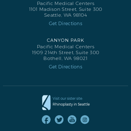
Pacific Medical Centers
1101 Madison Street, Suite 300
Seattle, WA 98104
Get Directions
CANYON PARK
Pacific Medical Centers
FACELIFT AFTER L PROFILE
1909 214th Street, Suite 300
Bothell, WA 98021
Get Directions
Visit our sister site:
Rhinoplasty in Seattle