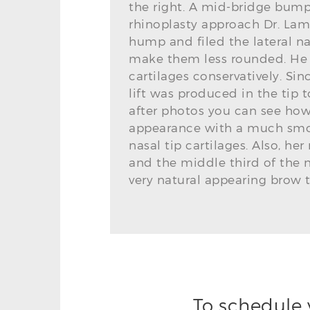
the right. A mid-bridge bump
rhinoplasty approach Dr. Lam
hump and filed the lateral na
make them less rounded. He a
cartilages conservatively. Sin
lift was produced in the tip to
after photos you can see how t
appearance with a much smo
nasal tip cartilages. Also, 
and the middle third of the
very natural appearing brow ti
To schedule 