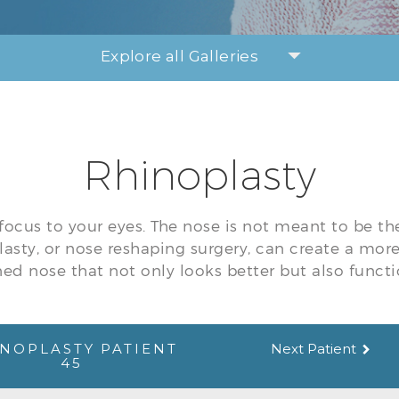
Explore all Galleries
Rhinoplasty
focus to your eyes. The nose is not meant to be th
lasty, or nose reshaping surgery, can create a mor
ed nose that not only looks better but also functi
NOPLASTY PATIENT
Next Patient
45