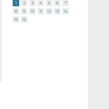
1
2
3
4
5
6
7
8
9
10
11
12
13
14
15
16