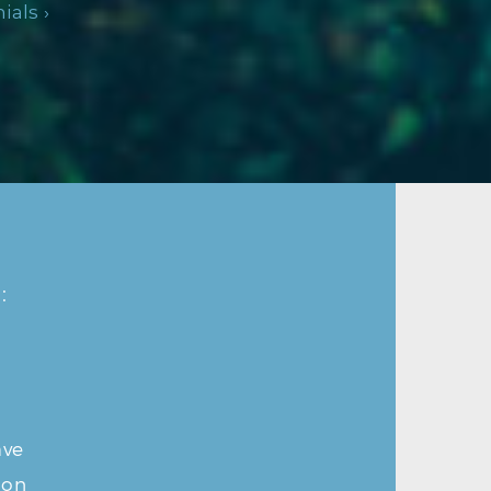
als ›
:
ave
ion