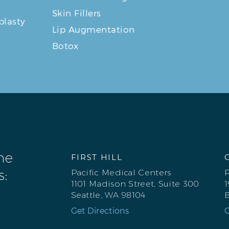
Skin Fillers
plasty
Lip Augmentation
Botox
one
FIRST HILL
s:
Pacific Medical Centers
P
1101 Madison Street, Suite 300
1
Seattle, WA 98104
B
Get Directions
G