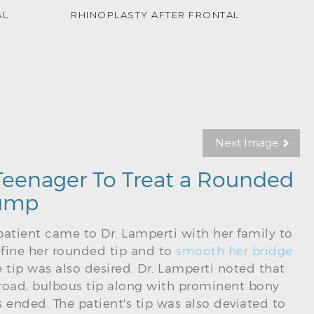
AL
RHINOPLASTY AFTER FRONTAL
Next Image
 Teenager To Treat a Rounded
Hump
 patient came to Dr. Lamperti with her family to
fine her rounded tip and to
smooth her bridge
the tip was also desired. Dr. Lamperti noted that
 broad, bulbous tip along with prominent bony
 ended. The patient's tip was also deviated to