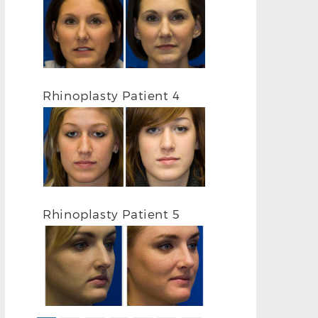
RHINOPLASTY BEFORE R PROFILE
RHINOPLASTY
Rhinoplasty Patient 4
Rhinoplasty Patient 5