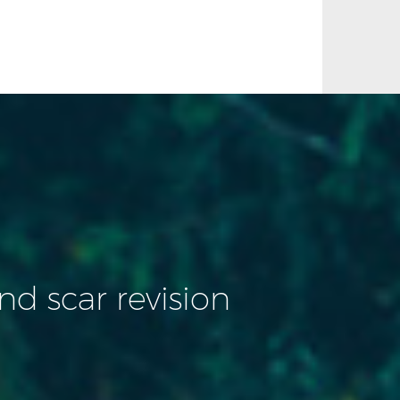
d scar revision