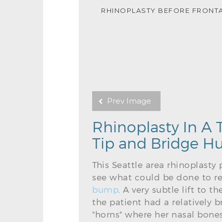
RHINOPLASTY BEFORE FRONT
Prev Image
Rhinoplasty In A
Tip and Bridge 
This Seattle area rhinoplasty
see what could be done to re
bump
. A very subtle lift to 
the patient had a relatively
"horns" where her nasal bones