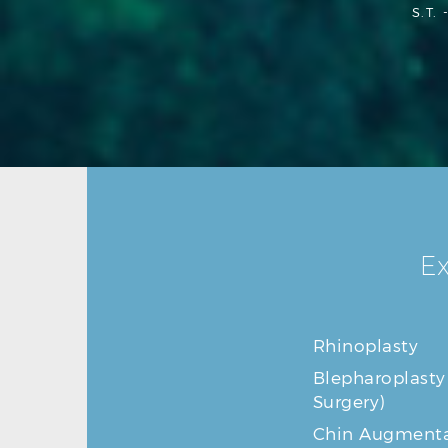
S.T. 
Ex
Rhinoplasty
Blepharoplasty
Surgery)
Chin Augmenta