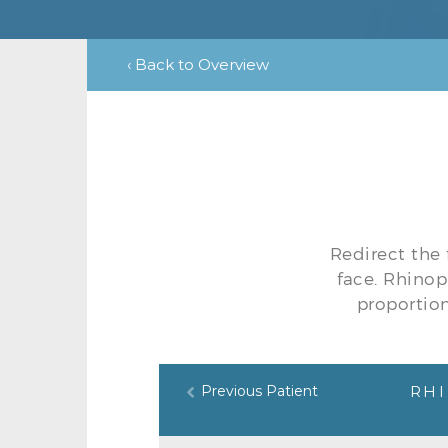
‹ Back to Overview
Redirect the 
face. Rhinop
proportion
Previous Patient
RHI