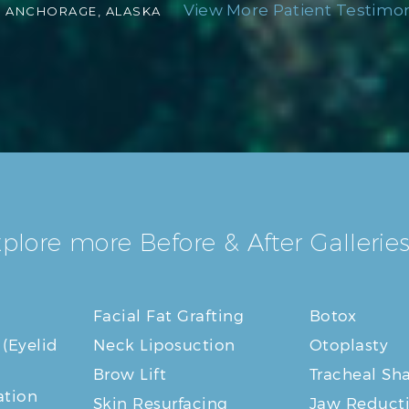
View More Patient Testimoni
-
ANCHORAGE, ALASKA
plore more Before & After Galleries
Facial Fat Grafting
Botox
 (Eyelid
Neck Liposuction
Otoplasty
Brow Lift
Tracheal Sh
tion
Skin Resurfacing
Jaw Reduct