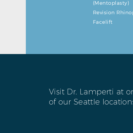
(Mentoplasty)
Revision Rhino
Facelift
Visit Dr. Lamperti at 
of our Seattle location