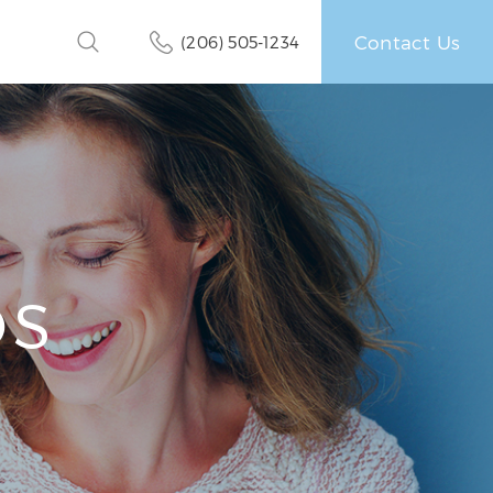
Contact Us
(206) 505-1234
OS