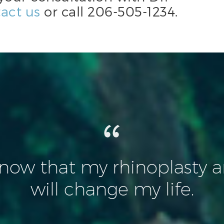
act us
or call
206-505-1234
.
know that my rhinoplasty an
will change my life.