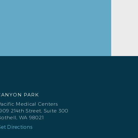
CANYON PARK
acific Medical Centers
909 214th Street, Suite 300
othell, WA 98021
et Directions