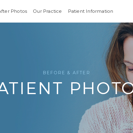
After Photos
Our Practice
Patient Information
BEFORE & AFTER
ATIENT PHOT