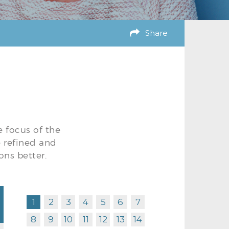
Share
e focus of the
e refined and
ons better.
1
2
3
4
5
6
7
8
9
10
11
12
13
14