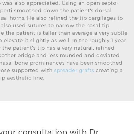
 was also appreciated. Using an open septo-
perti smoothed down the patient's dorsal
sal horns. He also refined the tip cargilages to
lso used sutures to narrow the nasal tip
ce the patient is taller than average a very subtle
 elevate it slightly as well. In the roughly 1 year
he patient's tip has a very natural, refined
other bridge and less rounded and deviated
her nasal bone prominences have been smoothed
 nose supported with
spreader grafts
creating a
p aesthetic line.
your consultation with Dr.