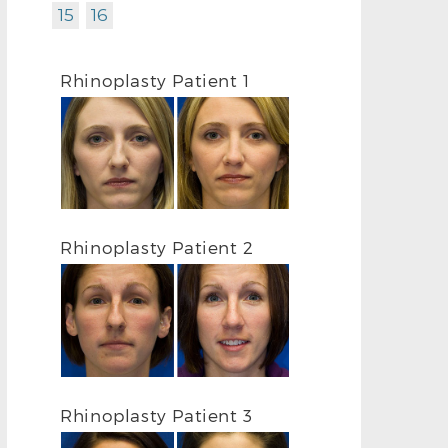
15
16
Rhinoplasty Patient 1
Rhinoplasty Patient 2
Rhinoplasty Patient 3