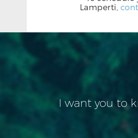
Lamperti,
cont
I want you to 