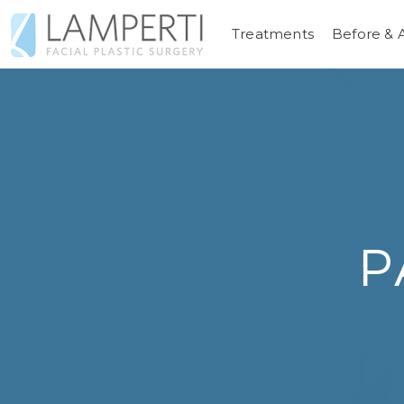
Treatments
Before & 
P