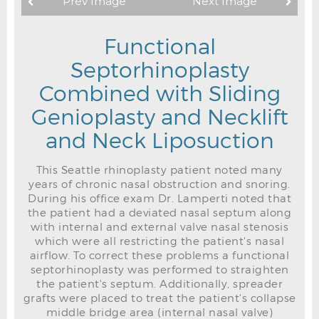
Prev Image
Next Image
Functional
Septorhinoplasty
Combined with Sliding
Genioplasty and Necklift
and Neck Liposuction
This Seattle rhinoplasty patient noted many
years of chronic nasal obstruction and snoring.
During his office exam Dr. Lamperti noted that
the patient had a deviated nasal septum along
with internal and external valve nasal stenosis
which were all restricting the patient's nasal
airflow. To correct these problems a functional
septorhinoplasty was performed to straighten
the patient's septum. Additionally, spreader
grafts were placed to treat the patient's collapse
middle bridge area (internal nasal valve)