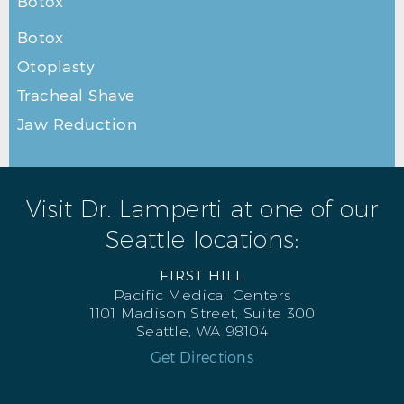
Botox
Botox
Otoplasty
Tracheal Shave
Jaw Reduction
Visit Dr. Lamperti at one of our
Seattle locations:
FIRST HILL
Pacific Medical Centers
1101 Madison Street, Suite 300
Seattle, WA 98104
Get Directions