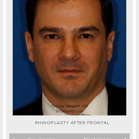
RHINOPLASTY AFTER FRONTAL