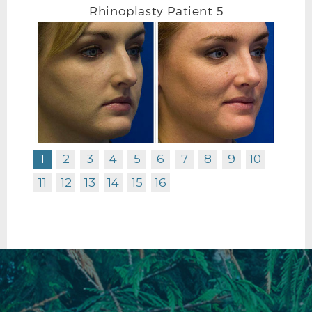
Rhinoplasty Patient 5
RHINOPLASTY BEFORE L PROFILE
1
2
3
4
5
6
7
8
9
10
11
12
13
14
15
16