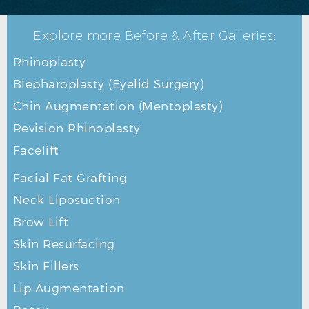
Explore more Before & After Galleries:
Rhinoplasty
Blepharoplasty (Eyelid Surgery)
Chin Augmentation (Mentoplasty)
Revision Rhinoplasty
Facelift
Facial Fat Grafting
Neck Liposuction
Brow Lift
Skin Resurfacing
Skin Fillers
Lip Augmentation
RHINOPLASTY BEFORE R OBLIQUE