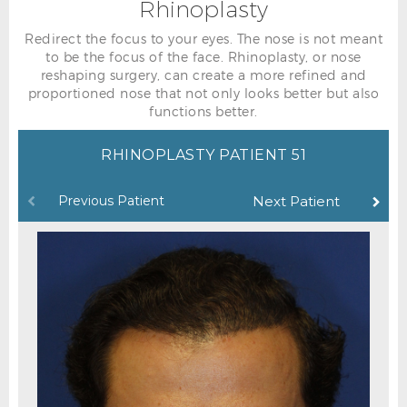
Rhinoplasty
Redirect the focus to your eyes. The nose is not meant
to be the focus of the face. Rhinoplasty, or nose
reshaping surgery, can create a more refined and
proportioned nose that not only looks better but also
functions better.
RHINOPLASTY PATIENT 51
Previous Patient
Next Patient