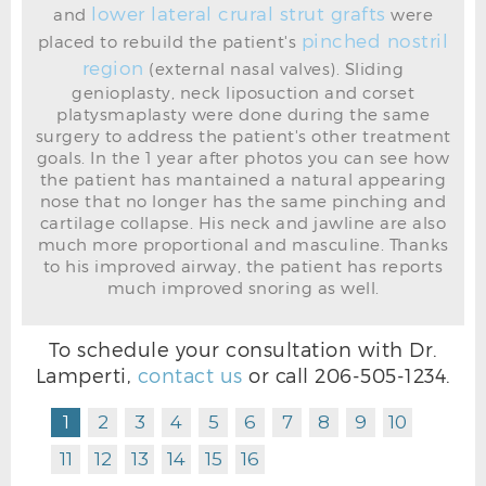
lower lateral crural strut grafts
and
were
pinched nostril
placed to rebuild the patient's
region
(external nasal valves). Sliding
genioplasty, neck liposuction and corset
RHINOPLASTY BEFORE L OBLIQUE
platysmaplasty were done during the same
surgery to address the patient's other treatment
goals. In the 1 year after photos you can see how
the patient has mantained a natural appearing
nose that no longer has the same pinching and
cartilage collapse. His neck and jawline are also
much more proportional and masculine. Thanks
to his improved airway, the patient has reports
much improved snoring as well.
To schedule your consultation with Dr.
Lamperti,
contact us
or call
206-505-1234
.
1
2
3
4
5
6
7
8
9
10
11
12
13
14
15
16