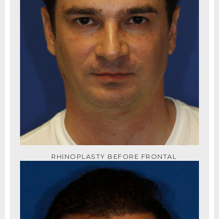
RHINOPLASTY BEFORE FRONTAL