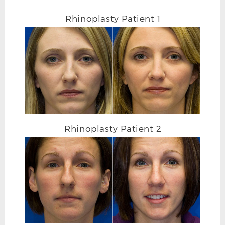
Rhinoplasty Patient 1
Rhinoplasty Patient 2
RHINOPLASTY AFTER L OBLIQUE