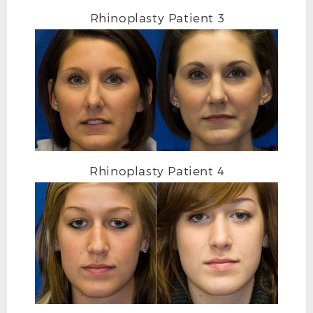
Rhinoplasty Patient 3
Rhinoplasty Patient 4