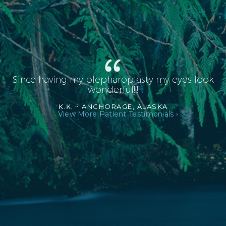
Since having my blepharoplasty my eyes look
wonderful!!!
K.K. -
ANCHORAGE, ALASKA
View More Patient Testimonials ›
RHINOPLASTY AFTER L PROFILE