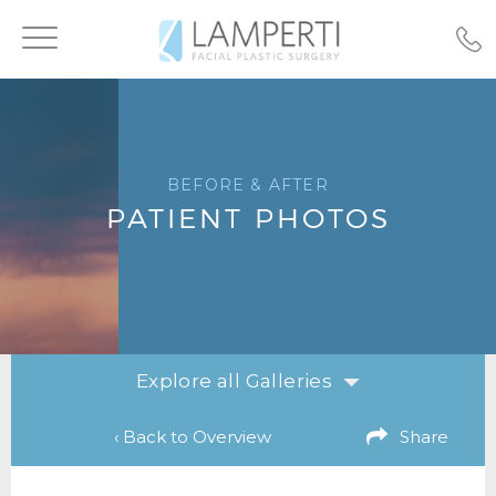
Toggle
navigation
BEFORE & AFTER
PATIENT PHOTOS
Explore all Galleries
‹ Back to Overview
Share