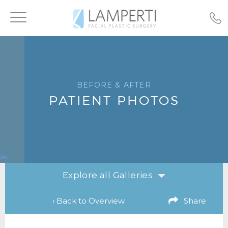
Toggle
navigation
BEFORE & AFTER
PATIENT PHOTOS
Explore all Galleries
‹ Back to Overview
Share