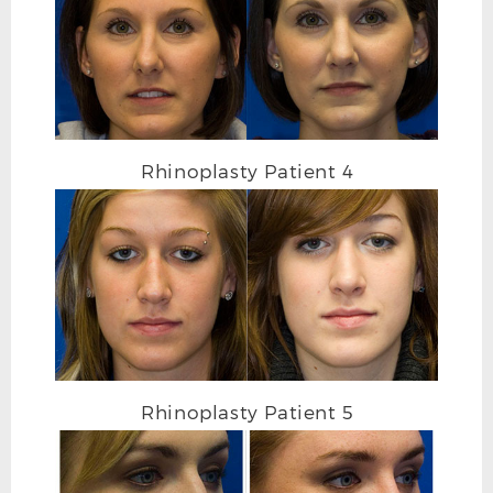
RHINOPLASTY AFTER R OBLIQUE
Rhinoplasty Patient 4
Rhinoplasty Patient 5