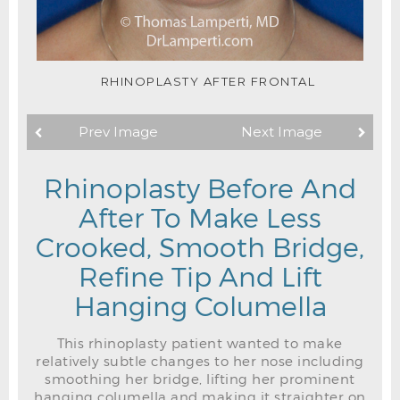
RHINOPLASTY AFTER FRONTAL
Prev Image
Next Image
Rhinoplasty Before And
After To Make Less
Crooked, Smooth Bridge,
Refine Tip And Lift
Hanging Columella
This rhinoplasty patient wanted to make
relatively subtle changes to her nose including
smoothing her bridge, lifting her prominent
hanging columella and making it straighter on