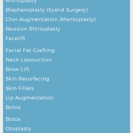
Rhinoplasty
Blepharoplasty (Eyelid Surgery)
Chin Augmentation (Mentoplasty)
Revision Rhinoplasty
Facelift
Facial Fat Grafting
Neck Liposuction
Brow Lift
Skin Resurfacing
Skin Fillers
Lip Augmentation
Botox
Botox
Otoplasty