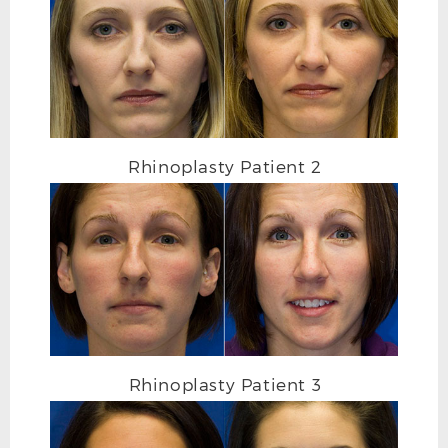
Rhinoplasty Patient 2
Rhinoplasty Patient 3