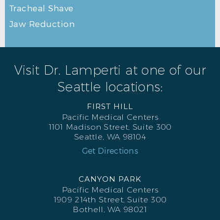
Tracheal Shave
Jaw Reduction
RHINOPLASTY BEFORE L OBLIQUE
Visit Dr. Lamperti at one of our
Seattle locations:
FIRST HILL
Pacific Medical Centers
1101 Madison Street, Suite 300
Seattle, WA 98104
Get Directions
CANYON PARK
Pacific Medical Centers
1909 214th Street, Suite 300
Bothell, WA 98021