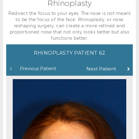
Rhinoplasty
Redirect the focus to your eyes. The nose is not meant
to be the focus of the face. Rhinoplasty, or nose
reshaping surgery, can create a more refined and
proportioned nose that not only looks better but also
functions better.
RHINOPLASTY PATIENT 62
Previous Patient
Next Patient