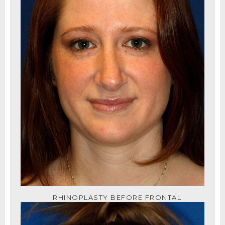
RHINOPLASTY BEFORE FRONTAL