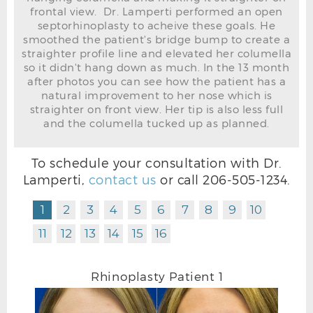
frontal view. Dr. Lamperti performed an open
septorhinoplasty to acheive these goals. He
smoothed the patient's bridge bump to create a
straighter profile line and elevated her columella
so it didn't hang down as much. In the 13 month
after photos you can see how the patient has a
natural improvement to her nose which is
straighter on front view. Her tip is also less full
and the columella tucked up as planned.
To schedule your consultation with Dr.
Lamperti,
contact us
or call
206-505-1234
.
RHINOPLASTY BEFORE R OBLIQUE
1
2
3
4
5
6
7
8
9
10
11
12
13
14
15
16
Rhinoplasty Patient 1