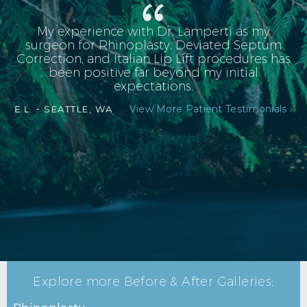
My experience with Dr. Lamperti as my
surgeon for Rhinoplasty, Deviated Septum
Correction, and Italian Lip Lift procedures has
been positive far beyond my initial
expectations.
View More Patient Testimonials ›
E.L. -
SEATTLE, WA
RHINOPLASTY AFTER R PROFILE
Explore more Before & After Galleries: