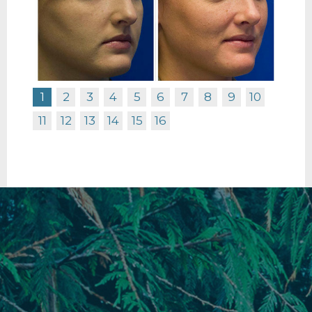
1
2
3
4
5
6
7
8
9
10
11
12
13
14
15
16
RHINOPLASTY BEFORE R PROFILE