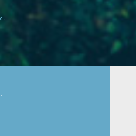
s ›
: