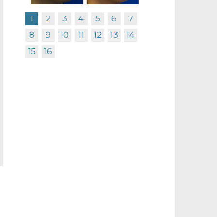
1
2
3
4
5
6
7
8
9
10
11
12
13
14
15
16