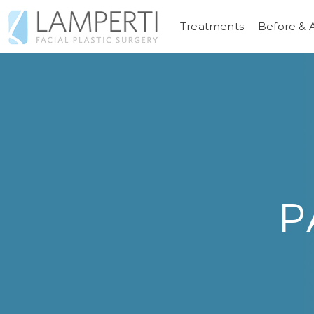
Treatments
Before & 
P