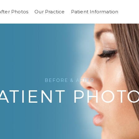
After Photos
Our Practice
Patient Information
BEFORE & AFTER
ATIENT PHOT