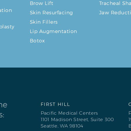
Brow Lift
Tracheal Sh
tion
Skin Resurfacing
Jaw Reduct
Skin Fillers
plasty
Lip Augmentation
Botox
one
FIRST HILL
s:
Pacific Medical Centers
P
1101 Madison Street, Suite 300
1
Seattle, WA 98104
B