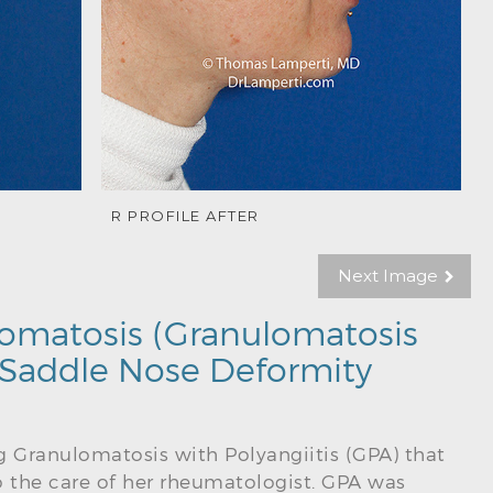
R PROFILE AFTER
Next Image
omatosis (Granulomatosis
) Saddle Nose Deformity
g Granulomatosis with Polyangiitis (GPA) that
o the care of her rheumatologist. GPA was