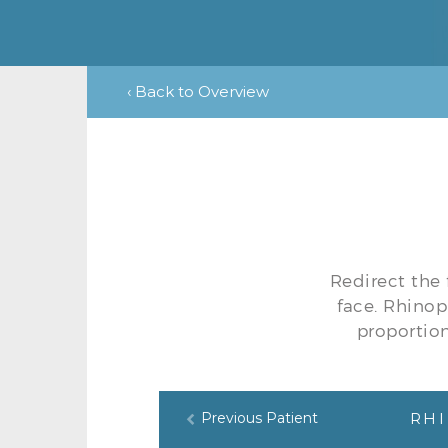
‹ Back to Overview
Redirect the 
face. Rhinop
proportion
Previous Patient
RHI