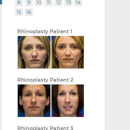
8
9
10
11
12
13
14
15
16
Rhinoplasty Patient 1
Rhinoplasty Patient 2
Rhinoplasty Patient 3