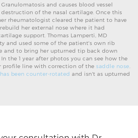
 Granulomatosis and causes blood vessel
estruction of the nasal cartilage. Once this
her rheumatologist cleared the patient to have
 rebuild her external nose where it had
 cartilage support. Thomas Lamperti, MD
y and used some of the patient's own rib
dge and to bring her upturned tip back down
n. In the 1 year after photos you can see how the
profile line with correction of the
saddle nose
.
 has been counter-rotated
and isn't as upturned
your consultation with Dr.