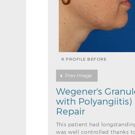
R PROFILE BEFORE
Prev Image
Wegener's Granul
with Polyangiitis
Repair
This patient had longstandin
was well controlled thanks t