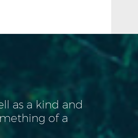
ll as a kind and
mething of a