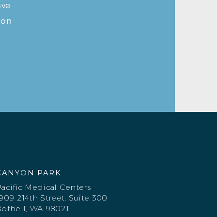
ave
ion
CANYON PARK
acific Medical Centers
909 214th Street, Suite 300
othell, WA 98021