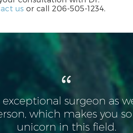
act us
or call
206-505-1234
.
n exceptional surgeon as we
erson, which makes you so
unicorn in this field.