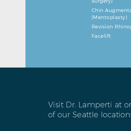
Surgery)
Chin Augmenta
(Mentoplasty)
Revision Rhino
Facelift
Visit Dr. Lamperti at 
of our Seattle location