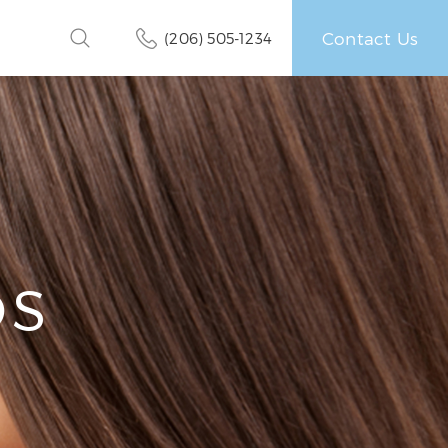
Contact Us
(206) 505-1234
OS