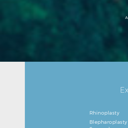
A
Ex
Rhinoplasty
Blepharoplasty