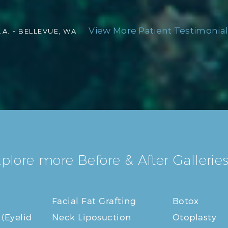
View More Patient Testimonial
.A. -
BELLEVUE, WA
plore more Before & After Galleries
Facial Fat Grafting
Botox
 (Eyelid
Neck Liposuction
Otoplasty