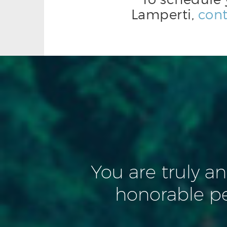
Lamperti,
cont
You are truly a
honorable p