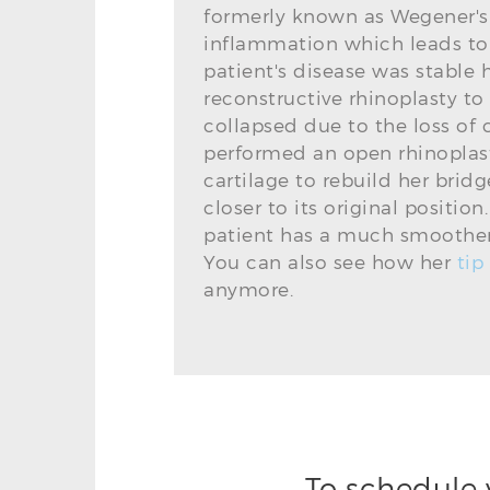
formerly known as Wegener's
inflammation which leads to d
patient's disease was stable 
reconstructive rhinoplasty to
collapsed due to the loss of
performed an open rhinoplast
cartilage to rebuild her bri
closer to its original positio
patient has a much smoother 
You can also see how her
tip
anymore.
To schedule 