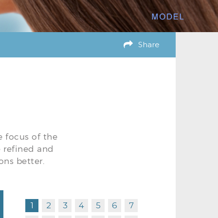
Share
e focus of the
e refined and
ons better.
1
2
3
4
5
6
7