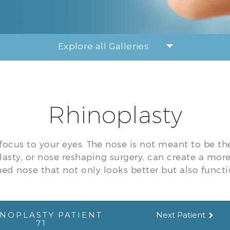
Explore all Galleries
Rhinoplasty
focus to your eyes. The nose is not meant to be th
lasty, or nose reshaping surgery, can create a mor
ed nose that not only looks better but also functi
NOPLASTY PATIENT
Next Patient
71