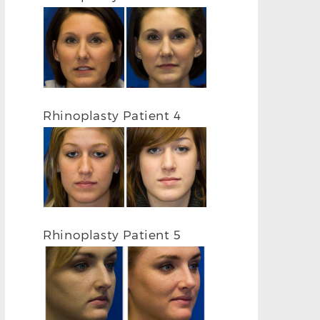
FRONTAL BEFORE
FRONTAL AF
Rhinoplasty Patient 4
Rhinoplasty Patient 5