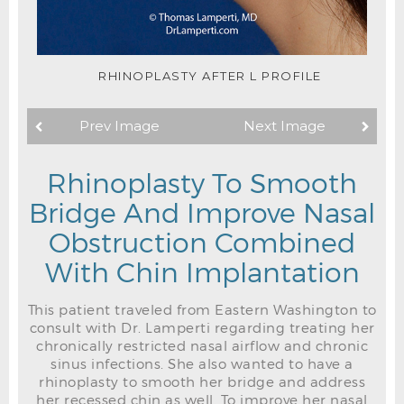
RHINOPLASTY AFTER L PROFILE
Prev Image
Next Image
Rhinoplasty To Smooth
Bridge And Improve Nasal
Obstruction Combined
With Chin Implantation
This patient traveled from Eastern Washington to
consult with Dr. Lamperti regarding treating her
chronically restricted nasal airflow and chronic
sinus infections. She also wanted to have a
rhinoplasty to smooth her bridge and address
her recessed chin as well. To improve her nasal