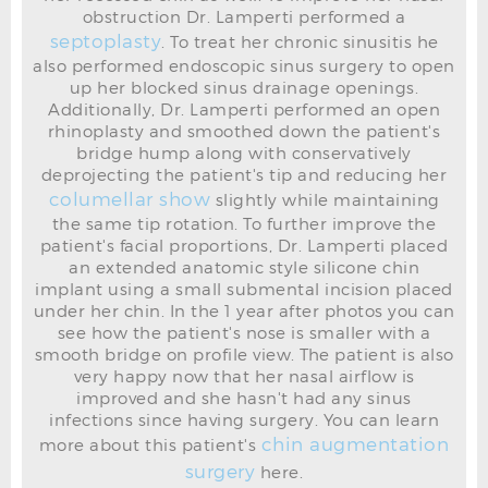
obstruction Dr. Lamperti performed a
septoplasty
. To treat her chronic sinusitis he
also performed endoscopic sinus surgery to open
up her blocked sinus drainage openings.
Additionally, Dr. Lamperti performed an open
rhinoplasty and smoothed down the patient's
bridge hump along with conservatively
deprojecting the patient's tip and reducing her
RHINOPLASTY BEFORE L OBLIQUE
columellar show
slightly while maintaining
the same tip rotation. To further improve the
patient's facial proportions, Dr. Lamperti placed
an extended anatomic style silicone chin
implant using a small submental incision placed
under her chin. In the 1 year after photos you can
see how the patient's nose is smaller with a
smooth bridge on profile view. The patient is also
very happy now that her nasal airflow is
improved and she hasn't had any sinus
infections since having surgery. You can learn
chin augmentation
more about this patient's
surgery
here.