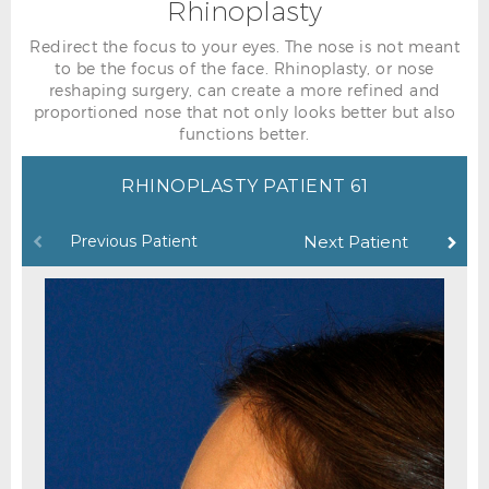
Rhinoplasty
Redirect the focus to your eyes. The nose is not meant
to be the focus of the face. Rhinoplasty, or nose
reshaping surgery, can create a more refined and
proportioned nose that not only looks better but also
functions better.
RHINOPLASTY PATIENT 61
Previous Patient
Next Patient