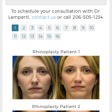
To schedule your consultation with Dr.
Lamperti,
contact us
or call
206-505-1234
.
1
2
3
4
5
6
7
8
9
10
11
12
13
14
15
16
Rhinoplasty Patient 1
RHINOPLASTY AFTER L OBLIQUE
Rhinoplasty Patient 2