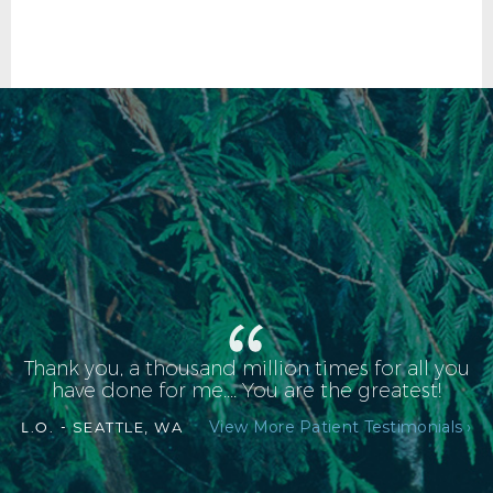
Thank you, a thousand million times for all you
have done for me.... You are the greatest!
View More Patient Testimonials ›
L.O. -
SEATTLE, WA