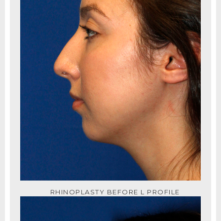
RHINOPLASTY BEFORE L PROFILE