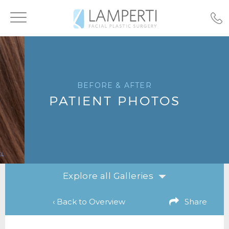
Toggle
navigation
BEFORE & AFTER
PATIENT PHOTOS
Explore all Galleries
‹ Back to Overview
Share