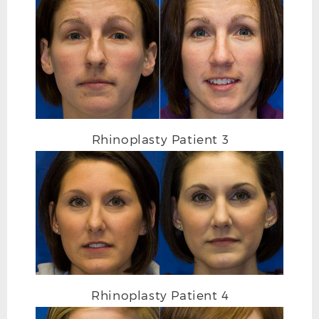
Rhinoplasty Patient 3
RHINOPLASTY BEFORE FRONTAL
Rhinoplasty Patient 4