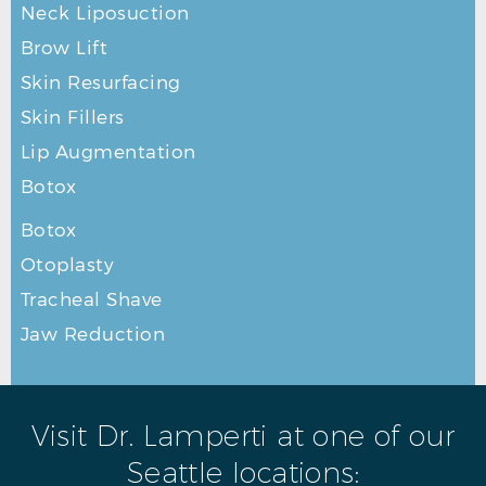
Neck Liposuction
Brow Lift
Skin Resurfacing
Skin Fillers
Lip Augmentation
Botox
Botox
RHINOPLASTY AFTER R PROFILE
Otoplasty
Tracheal Shave
Jaw Reduction
Visit Dr. Lamperti at one of our
Seattle locations: