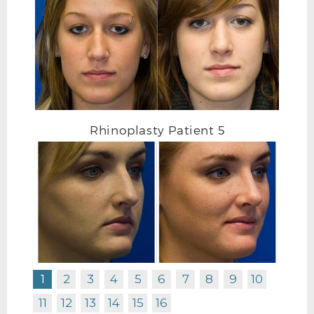
Rhinoplasty Patient 5
RHINOPLASTY AFTER FRONTAL
1
2
3
4
5
6
7
8
9
10
11
12
13
14
15
16