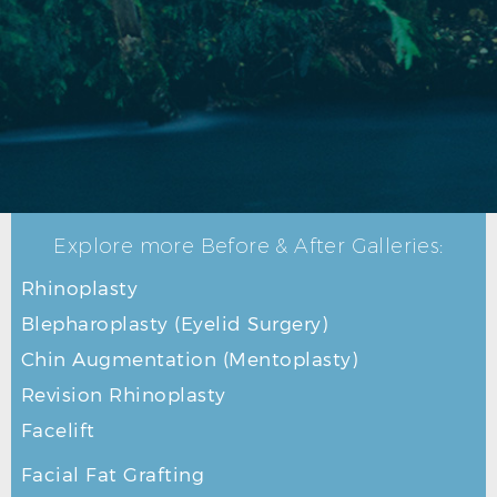
RHINOPLASTY BEFORE R PROFILE
Explore more Before & After Galleries:
Rhinoplasty
Blepharoplasty (Eyelid Surgery)
Chin Augmentation (Mentoplasty)
Revision Rhinoplasty
Facelift
Facial Fat Grafting