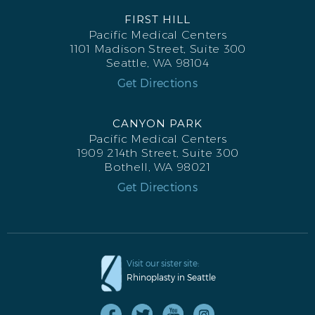
FIRST HILL
Pacific Medical Centers
1101 Madison Street, Suite 300
Seattle, WA 98104
Get Directions
CANYON PARK
Pacific Medical Centers
1909 214th Street, Suite 300
Bothell, WA 98021
Get Directions
RHINOPLASTY BEFORE R OBLIQUE
Visit our sister site:
Rhinoplasty in Seattle