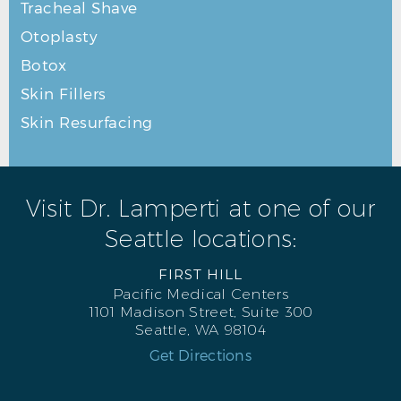
Tracheal Shave
Otoplasty
Botox
Skin Fillers
Skin Resurfacing
Visit Dr. Lamperti at one of our
Seattle locations:
FIRST HILL
Pacific Medical Centers
1101 Madison Street, Suite 300
Seattle, WA 98104
Get Directions