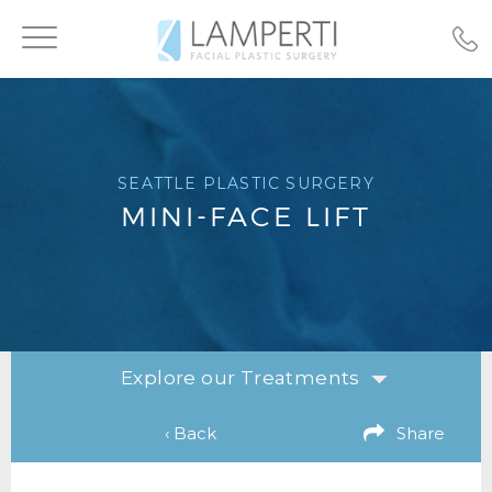
Toggle
navigation
SEATTLE PLASTIC SURGERY
MINI-FACE LIFT
Explore our Treatments
‹ Back
Share