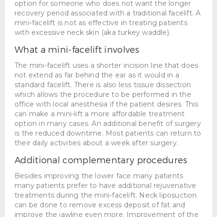
option for someone who does not want the longer
recovery period associated with a traditional facelift. A
mini-facelift is not as effective in treating patients
with excessive neck skin (aka turkey waddle).
What a mini-facelift involves
The mini-facelift uses a shorter incision line that does
not extend as far behind the ear as it would in a
standard facelift. There is also less tissue dissection
which allows the procedure to be performed in the
office with local anesthesia if the patient desires. This
can make a mini-lift a more affordable treatment
option in many cases. An additional benefit of surgery
is the reduced downtime. Most patients can return to
their daily activities about a week after surgery.
Additional complementary procedures
Besides improving the lower face many patients
many patients prefer to have additional rejuvenative
treatments during the mini-facelift. Neck liposuction
can be done to remove excess deposit of fat and
improve the jawline even more. Improvement of the