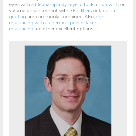
eyes with a
blepharoplasty (eyelid tuck)
or
browlift
, or
volume enhancement with
skin fillers
or
facial fat
grafting
are commonly combined. Also,
skin
resurfacing with a chemical peel or laser
resurfacing
are other excellent options.