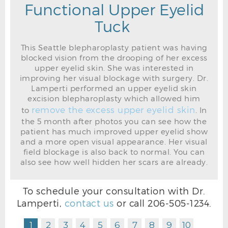
Functional Upper Eyelid
Tuck
This Seattle blepharoplasty patient was having
blocked vision from the drooping of her excess
upper eyelid skin. She was interested in
improving her visual blockage with surgery. Dr.
Lamperti performed an upper eyelid skin
excision blepharoplasty which allowed him
remove the excess upper eyelid skin
to
. In
the 5 month after photos you can see how the
patient has much improved upper eyelid show
and a more open visual appearance. Her visual
field blockage is also back to normal. You can
also see how well hidden her scars are already.
To schedule your consultation with Dr.
Lamperti,
contact us
or call
206-505-1234
.
1
2
3
4
5
6
7
8
9
10