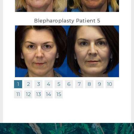
Blepharoplasty Patient 5
1
2
3
4
5
6
7
8
9
10
11
12
13
14
15
BLEPHAROPLASTY BEFORE R OBLIQUE