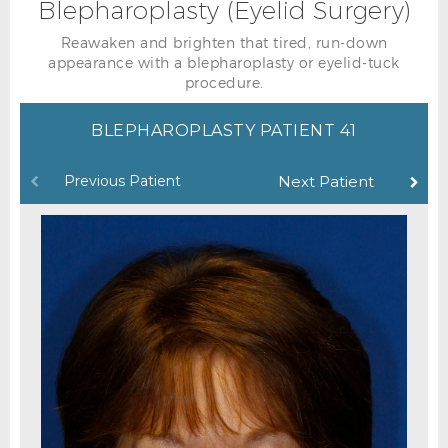
Blepharoplasty (Eyelid Surgery)
Reawaken and brighten that tired, run-down
appearance with a blepharoplasty or eyelid-tuck
procedure.
BLEPHAROPLASTY PATIENT 41
Previous Patient
Next Patient