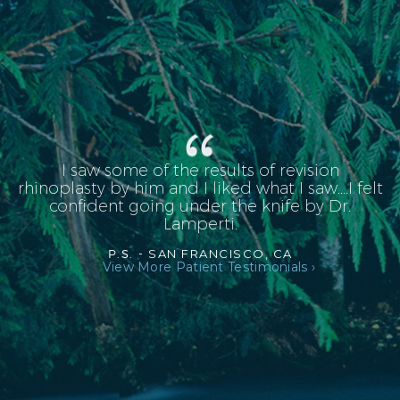
I saw some of the results of revision
rhinoplasty by him and I liked what I saw....I felt
confident going under the knife by Dr.
Lamperti.
P.S. -
SAN FRANCISCO, CA
View More Patient Testimonials ›