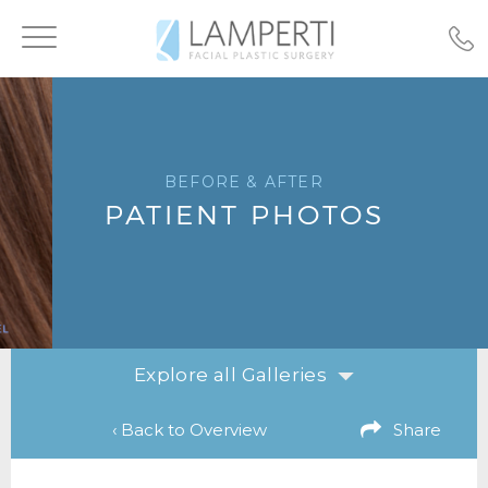
Toggle
navigation
BEFORE & AFTER
PATIENT PHOTOS
Explore all Galleries
‹ Back to Overview
Share