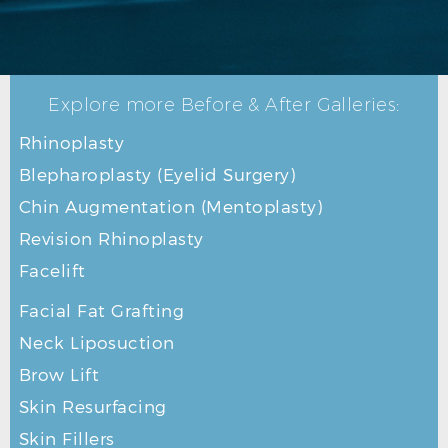
Explore more Before & After Galleries:
BLEPHAROPLASTY AFTER R OBLIQUE
Rhinoplasty
Blepharoplasty (Eyelid Surgery)
Chin Augmentation (Mentoplasty)
Revision Rhinoplasty
Facelift
Facial Fat Grafting
Neck Liposuction
Brow Lift
Skin Resurfacing
Skin Fillers