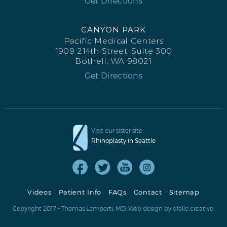
Get Directions
CANYON PARK
Pacific Medical Centers
1909 214th Street, Suite 300
Bothell, WA 98021
Get Directions
Visit our sister site:
Rhinoplasty in Seattle
Videos
Patient Info
FAQs
Contact
Sitemap
Copyright 2017 - Thomas Lamperti, MD.
Web design
by efelle creative.