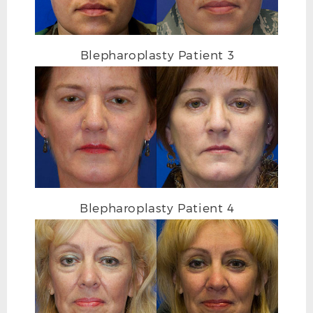
Blepharoplasty Patient 3
Blepharoplasty Patient 4
BLEPHAROPLASTY AFTER L OBLIQUE