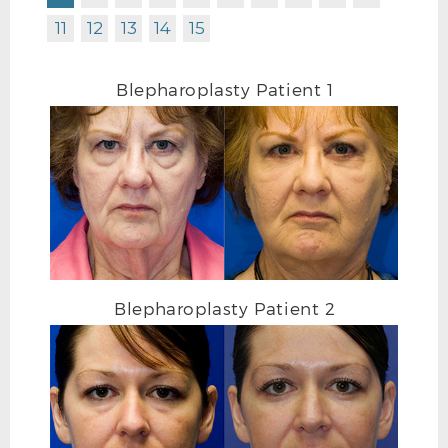
11
12
13
14
15
Blepharoplasty Patient 1
BLEPHAROPLASTY BEFORE L OBLIQUE
Blepharoplasty Patient 2