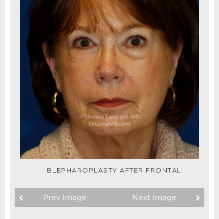
BLEPHAROPLASTY AFTER FRONTAL
Prev Image
Next Image