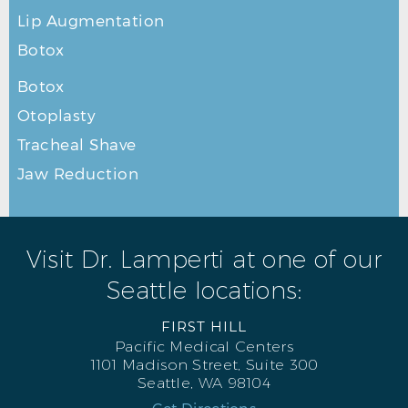
Lip Augmentation
Botox
Botox
Otoplasty
Tracheal Shave
Jaw Reduction
Visit Dr. Lamperti at one of our
Seattle locations:
FIRST HILL
Pacific Medical Centers
1101 Madison Street, Suite 300
Seattle, WA 98104