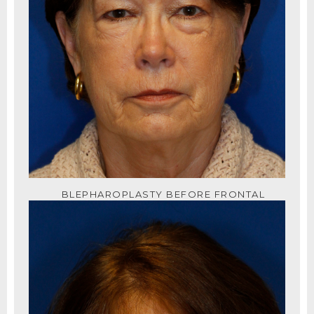
BLEPHAROPLASTY BEFORE FRONTAL