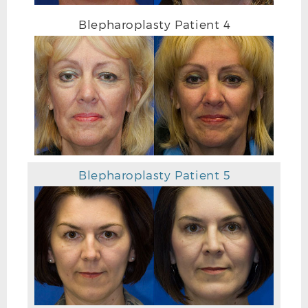
Blepharoplasty Patient 4
Blepharoplasty Patient 5
AFTER BLEPHAROPLASTY PHOTO DETAIL