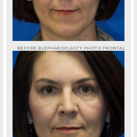
BEFORE BLEPHAROPLASTY PHOTO FRONTAL