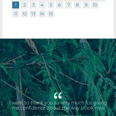
1
2
3
4
5
6
7
8
9
10
11
12
13
14
15
I want to thank you so very much for giving
me confidence about the way I look now