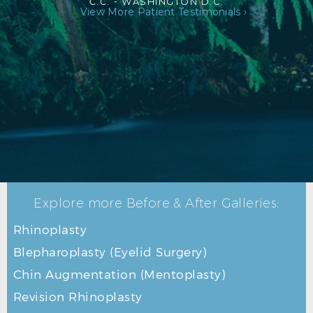
C.C. -
WASHINGTON D.C.
View More Patient Testimonials ›
Explore more Before & After Galleries:
Rhinoplasty
Blepharoplasty (Eyelid Surgery)
Chin Augmentation (Mentoplasty)
Revision Rhinoplasty