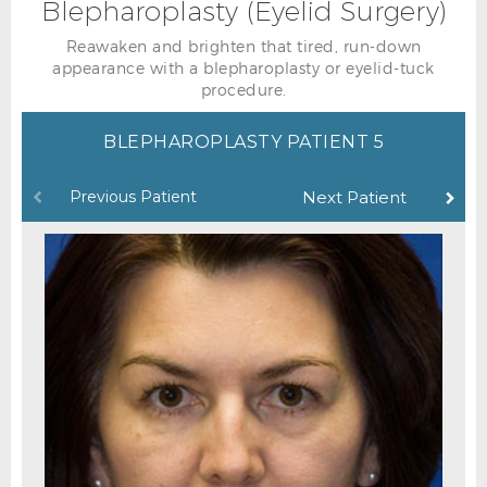
Blepharoplasty (Eyelid Surgery)
Reawaken and brighten that tired, run-down
appearance with a blepharoplasty or eyelid-tuck
procedure.
BLEPHAROPLASTY PATIENT 5
Previous Patient
Next Patient