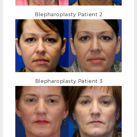
AFTER BLEPHAROPLASTY PHOTO OBLIQUE
Blepharoplasty Patient 2
Blepharoplasty Patient 3
BEFORE BLEPHAROPLASTY PHOTO DETAIL