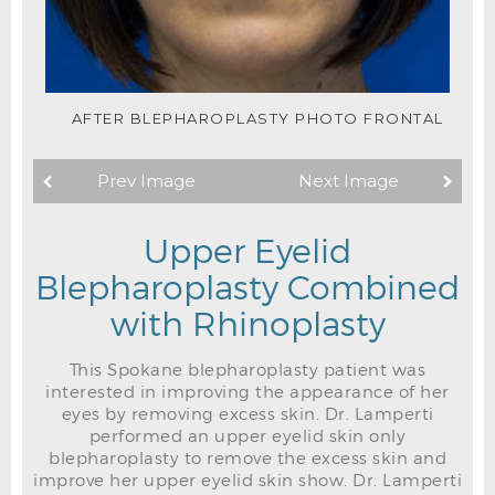
AFTER BLEPHAROPLASTY PHOTO FRONTAL
Prev Image
Next Image
Upper Eyelid
Blepharoplasty Combined
with Rhinoplasty
This Spokane blepharoplasty patient was
interested in improving the appearance of her
eyes by removing excess skin. Dr. Lamperti
performed an upper eyelid skin only
blepharoplasty to remove the excess skin and
improve her upper eyelid skin show. Dr. Lamperti