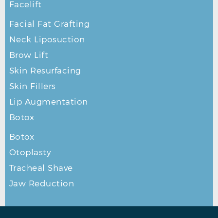
Facelift
Facial Fat Grafting
Neck Liposuction
Brow Lift
Skin Resurfacing
Skin Fillers
Lip Augmentation
Botox
Botox
Otoplasty
Tracheal Shave
Jaw Reduction