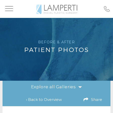
Toggle
navigation
BEFORE & AFTER
PATIENT PHOTOS
Explore all Galleries
‹ Back to Overview
Share