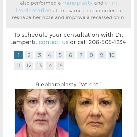
rhinoplasty
chin
also performed a
and
implantation
at the same time in order to
reshape her nose and improve a recessed chin.
BEFORE BLEPHAROPLASTY PHOTO OBLIQUE
To schedule your consultation with Dr.
Lamperti,
contact us
or call
206-505-1234
.
1
2
3
4
5
6
7
8
9
10
11
12
13
14
15
Blepharoplasty Patient 1