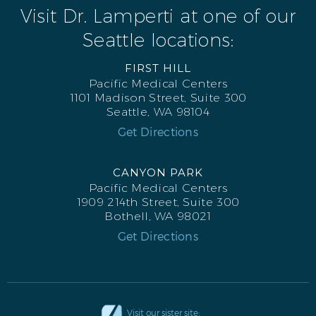
Visit Dr. Lamperti at one of our
Seattle locations:
FIRST HILL
Pacific Medical Centers
1101 Madison Street, Suite 300
Seattle, WA 98104
Get Directions
CANYON PARK
Pacific Medical Centers
1909 214th Street, Suite 300
Bothell, WA 98021
Get Directions
Visit our sister site: